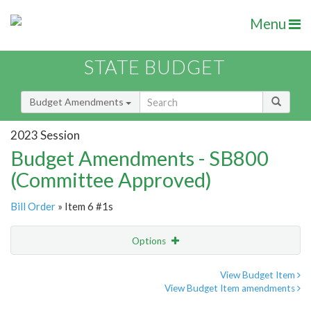
Menu
STATE BUDGET
Budget Amendments
2023 Session
Budget Amendments - SB800
(Committee Approved)
Bill Order
» Item 6 #1s
Options
Amendment
Email
View Budget Item
View Budget Item amendments
Amendment Lookup