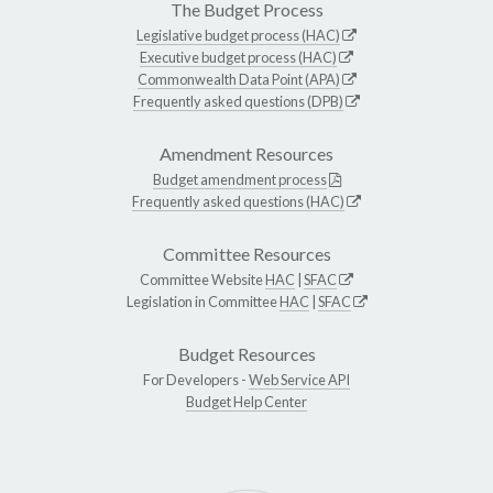
The Budget Process
Legislative budget process (HAC)
Executive budget process (HAC)
Commonwealth Data Point (APA)
Frequently asked questions (DPB)
Amendment Resources
Budget amendment process
Frequently asked questions (HAC)
Committee Resources
Committee Website
HAC
|
SFAC
Legislation in Committee
HAC
|
SFAC
Budget Resources
For Developers -
Web Service API
Budget Help Center