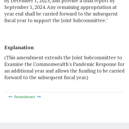
by December 1, 2023, and provide a final report by
September 1, 2024. Any remaining appropriation at
year end shall be carried forward to the subsequent
fiscal year to support the Joint Subcommittee."
Explanation
(This amendment extends the Joint Subcommittee to
Examine the Commonwealth's Pandemic Response for
an additional year and allows the funding to be carried
forward to the subsequent fiscal year.)
Amendment