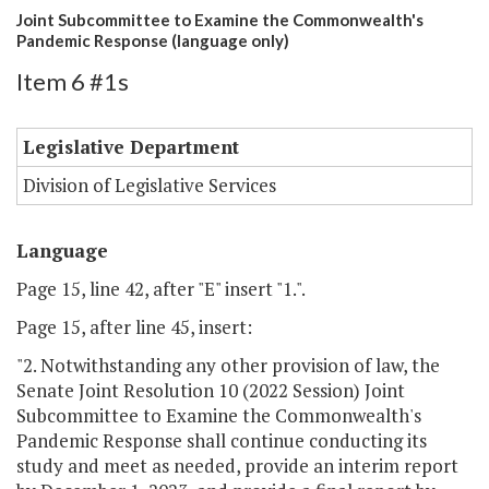
Joint Subcommittee to Examine the Commonwealth's
Pandemic Response (language only)
Item 6 #1s
Legislative Department
Division of Legislative Services
Language
Page 15, line 42, after "E" insert "1.".
Page 15, after line 45, insert:
"2. Notwithstanding any other provision of law, the
Senate Joint Resolution 10 (2022 Session) Joint
Subcommittee to Examine the Commonwealth's
Pandemic Response shall continue conducting its
study and meet as needed, provide an interim report