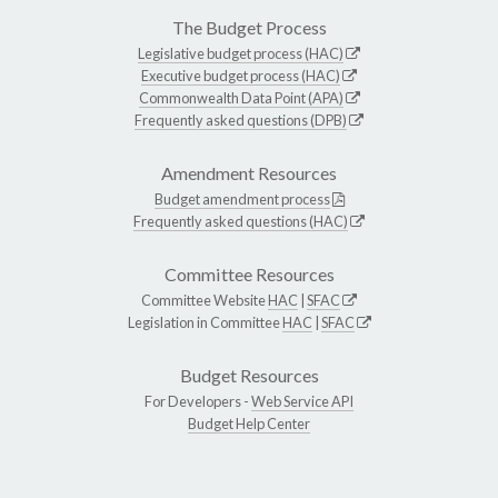
The Budget Process
Legislative budget process (HAC)
Executive budget process (HAC)
Commonwealth Data Point (APA)
Frequently asked questions (DPB)
Amendment Resources
Budget amendment process
Frequently asked questions (HAC)
Committee Resources
Committee Website
HAC
|
SFAC
Legislation in Committee
HAC
|
SFAC
Budget Resources
For Developers -
Web Service API
Budget Help Center