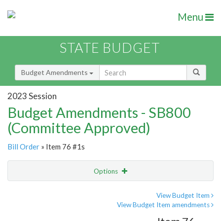
Menu
STATE BUDGET
Budget Amendments
2023 Session
Budget Amendments - SB800
(Committee Approved)
Bill Order
» Item 76 #1s
Options
Amendment
Email
View Budget Item
View Budget Item amendments
Amendment Lookup