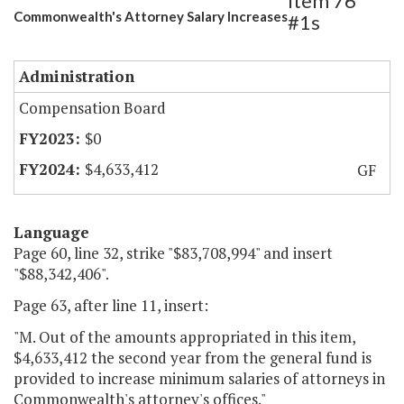
Item 76
Commonwealth's Attorney Salary Increases
#1s
Administration
Compensation Board
$0
$4,633,412
GF
Language
Page 60, line 32, strike "$83,708,994" and insert
"$88,342,406".
Page 63, after line 11, insert:
"M. Out of the amounts appropriated in this item,
$4,633,412 the second year from the general fund is
provided to increase minimum salaries of attorneys in
Commonwealth's attorney's offices."