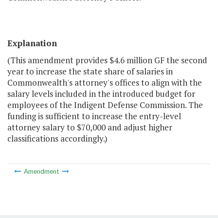
Explanation
(This amendment provides $4.6 million GF the second
year to increase the state share of salaries in
Commonwealth's attorney's offices to align with the
salary levels included in the introduced budget for
employees of the Indigent Defense Commission. The
funding is sufficient to increase the entry-level
attorney salary to $70,000 and adjust higher
classifications accordingly.)
Amendment