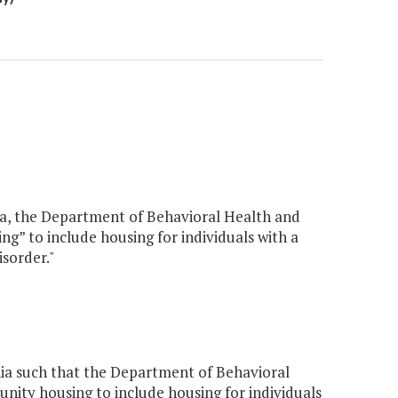
nia, the Department of Behavioral Health and
” to include housing for individuals with a
isorder."
ia such that the Department of Behavioral
ity housing to include housing for individuals