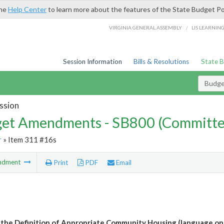
the
Help Center
to learn more about the features of the State Budget Po
/
VIRGINIA GENERAL ASSEMBLY
LIS LEARNIN
Session Information
Bills & Resolutions
State 
Budg
ssion
et Amendments - SB800 (Committe
r
» Item 311 #16s
ndment
Print
PDF
Email
the Definition of Appropriate Community Housing (language on