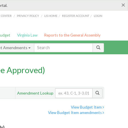
×
rtal.
/
/
/
/
G CENTER
PRIVACY POLICY
LIS HOME
REGISTER ACCOUNT
LOGIN
Budget
Virginia Law
Reports to the General Assembly
et Amendments
e Approved)
Amendment Lookup
View Budget Item
View Budget Item amendments
ly)