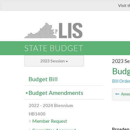
Visit 
LIS
STATE BUDGET
2023 Se
2023 Session
Budg
Budget Bill
Bill Orde
Budget Amendments
Ame
2022 - 2024 Biennium
HB1400
Member Request
Broaden 