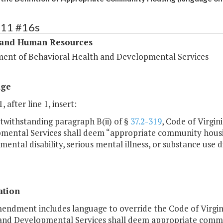
311 #16s
 and Human Resources
ent of Behavioral Health and Developmental Services
age
, after line 1, insert:
twithstanding paragraph B(ii) of §
37.2-319
, Code of Virgi
mental Services shall deem “appropriate community housing
ental disability, serious mental illness, or substance use d
ation
mendment includes language to override the Code of Virgin
and Developmental Services shall deem appropriate commun