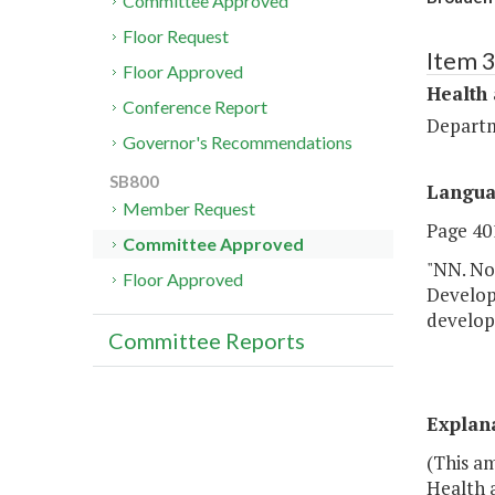
Committee Approved
Floor Request
Item 
Floor Approved
Health
Conference Report
Departm
Governor's Recommendations
SB800
Langu
Member Request
Page 401
Committee Approved
"NN. No
Floor Approved
Develop
developm
Committee Reports
Explan
(This a
Health 