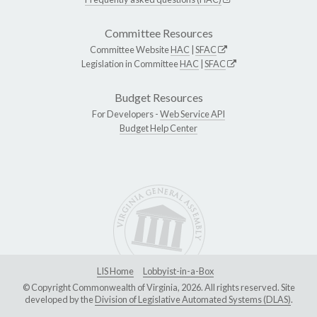
Committee Resources
Committee Website
HAC
|
SFAC
Legislation in Committee
HAC
|
SFAC
Budget Resources
For Developers -
Web Service API
Budget Help Center
LIS Home
Lobbyist-in-a-Box
© Copyright Commonwealth of Virginia, 2026. All rights reserved. Site
developed by the
Division of Legislative Automated Systems (DLAS)
.