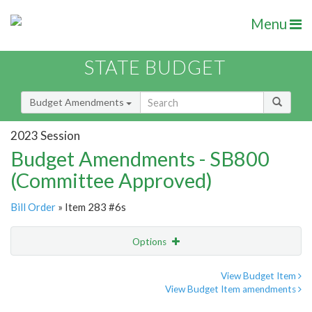
Menu
STATE BUDGET
Budget Amendments
2023 Session
Budget Amendments - SB800
(Committee Approved)
Bill Order
» Item 283 #6s
Options
Amendment
Email
View Budget Item
View Budget Item amendments
Amendment Lookup