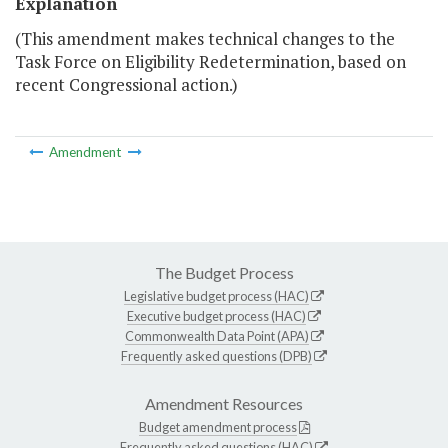
Explanation
(This amendment makes technical changes to the
Task Force on Eligibility Redetermination, based on
recent Congressional action.)
Amendment
The Budget Process
Legislative budget process (HAC)
Executive budget process (HAC)
Commonwealth Data Point (APA)
Frequently asked questions (DPB)
Amendment Resources
Budget amendment process
Frequently asked questions (HAC)