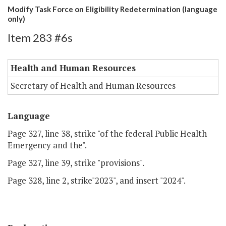
Modify Task Force on Eligibility Redetermination (language
only)
Item 283 #6s
Health and Human Resources
Secretary of Health and Human Resources
Language
Page 327, line 38, strike "of the federal Public Health
Emergency and the".
Page 327, line 39, strike "provisions".
Page 328, line 2, strike"2023", and insert "2024".