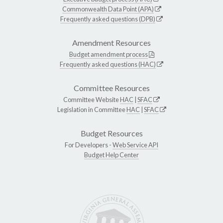
Commonwealth Data Point (APA)
Frequently asked questions (DPB)
Amendment Resources
Budget amendment process
Frequently asked questions (HAC)
Committee Resources
Committee Website
HAC
|
SFAC
Legislation in Committee
HAC
|
SFAC
Budget Resources
For Developers -
Web Service API
Budget Help Center