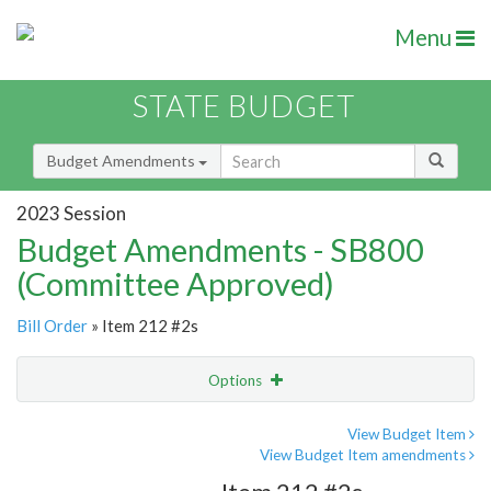
Menu
STATE BUDGET
Budget Amendments
2023 Session
Budget Amendments - SB800
(Committee Approved)
Bill Order
» Item 212 #2s
Options
Amendment
Email
View Budget Item
View Budget Item amendments
Amendment Lookup