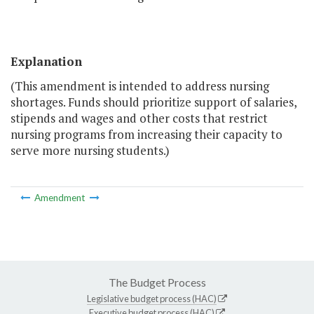
Explanation
(This amendment is intended to address nursing
shortages. Funds should prioritize support of salaries,
stipends and wages and other costs that restrict
nursing programs from increasing their capacity to
serve more nursing students.)
Amendment
The Budget Process
Legislative budget process (HAC)
Executive budget process (HAC)