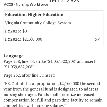
Item 212 #2s
VCCS - Nursing Workforce
Education: Higher Education
Virginia Community College System
$0
$2,160,000
GF
Language
Page 258, line 44, strike "$1,037,522,208" and insert
"$1,039,682,208".
Page 262, after line 5, insert:
"EE. Out of this appropriation, $2,160,000 the second
year from the general fund is designated to address
nursing shortages. Funds shall prioritize increased
compensation for full and part-time faculty to remain
competitive with nursing salaries."