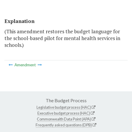
Explanation
(This amendment restores the budget language for
the school-based pilot for mental health services in
schools.)
Amendment
The Budget Process
Legislative budget process (HAC)
Executive budget process (HAC)
Commonwealth Data Point (APA)
Frequently asked questions (DPB)