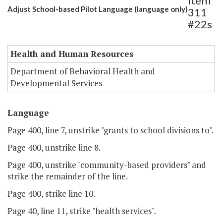
Item
Adjust School-based Pilot Language (language only)
311
#22s
Health and Human Resources
Department of Behavioral Health and
Developmental Services
Language
Page 400, line 7, unstrike "grants to school divisions to".
Page 400, unstrike line 8.
Page 400, unstrike "community-based providers" and
strike the remainder of the line.
Page 400, strike line 10.
Page 40, line 11, strike "health services".