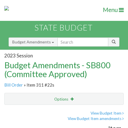
Menu
STATE BUDGET
Budget Amendments
2023 Session
Budget Amendments - SB800
(Committee Approved)
Bill Order
» Item 311 #22s
Options
Amendment
Email
View Budget Item
View Budget Item amendments
Amendment Lookup