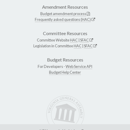
Amendment Resources
Budget amendment process
Frequently asked questions (HAC)
Committee Resources
Committee Website
HAC
|
SFAC
Legislation in Committee
HAC
|
SFAC
Budget Resources
For Developers -
Web Service API
Budget Help Center