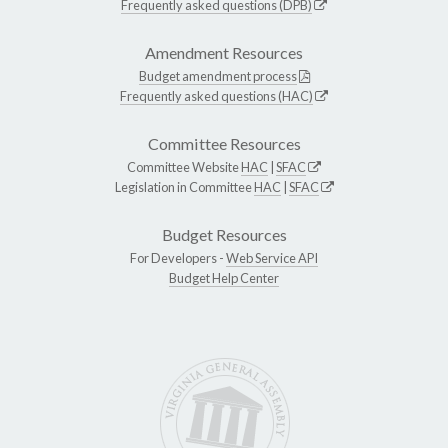
Frequently asked questions (DPB)
Amendment Resources
Budget amendment process
Frequently asked questions (HAC)
Committee Resources
Committee Website
HAC
|
SFAC
Legislation in Committee
HAC
|
SFAC
Budget Resources
For Developers -
Web Service API
Budget Help Center