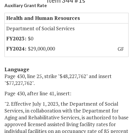
Item 344 #1s
Auxiliary Grant Rate
Health and Human Resources
Department of Social Services
$0
$29,000,000
GF
Language
Page 430, line 25, strike "$48,227,762" and insert
"$77,227,762".
Page 430, after line 41, insert:
"2. Effective July 1, 2023, the Department of Social
Services, in collaboration with the Department for
Aging and Rehabilitative Services, is authorized to base
approved licensed assisted living facility rates for
individual facilities on an occupancy rate of 85 percent