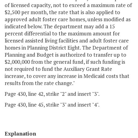
of licensed capacity, not to exceed a maximum rate of
$2,500 per month, the rate that is also applied to
approved adult foster care homes, unless modified as
indicated below. The department may add a 15
percent differential to the maximum amount for
licensed assisted living facilities and adult foster care
homes in Planning District Eight. The Department of
Planning and Budget is authorized to transfer up to
$2,000,000 from the general fund, if such funding is
not required to fund the Auxiliary Grant Rate
increase, to cover any increase in Medicaid costs that
results from the rate change."
Page 430, line 42, strike "2" and insert "3".
Page 430, line 45, strike "3" and insert "4".
Explanation