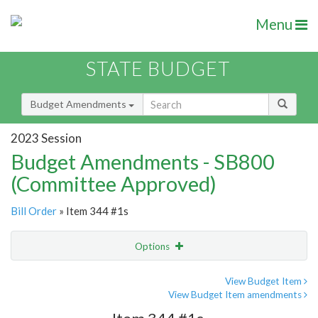
Menu
STATE BUDGET
Budget Amendments
2023 Session
Budget Amendments - SB800
(Committee Approved)
Bill Order
» Item 344 #1s
Options
Amendment
Email
View Budget Item
View Budget Item amendments
Amendment Lookup