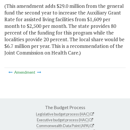
(This amendment adds $29.0 million from the general
fund the second year to increase the Auxiliary Grant
Rate for assisted living facilities from $1,609 per
month to $2,500 per month. The state provides 80
percent of the funding for this program while the
localities provide 20 percent. The local share would be
$6.7 million per year. This is a recommendation of the
Joint Commission on Health Care.)
Amendment
The Budget Process
Legislative budget process (HAC)
Executive budget process (HAC)
Commonwealth Data Point (APA)