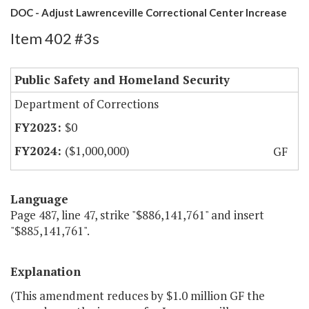
DOC - Adjust Lawrenceville Correctional Center Increase
Item 402 #3s
Public Safety and Homeland Security
Department of Corrections
$0
($1,000,000)
GF
Language
Page 487, line 47, strike "$886,141,761" and insert
"$885,141,761".
Explanation
(This amendment reduces by $1.0 million GF the