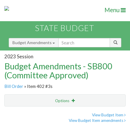
Menu
STATE BUDGET
Budget Amendments
2023 Session
Budget Amendments - SB800
(Committee Approved)
Bill Order
» Item 402 #3s
Options
Amendment
Email
View Budget Item
View Budget Item amendments
Amendment Lookup