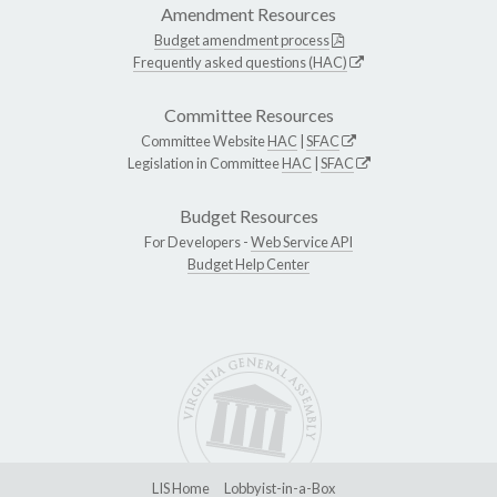
Amendment Resources
Budget amendment process
Frequently asked questions (HAC)
Committee Resources
Committee Website
HAC
|
SFAC
Legislation in Committee
HAC
|
SFAC
Budget Resources
For Developers -
Web Service API
Budget Help Center
LIS Home
Lobbyist-in-a-Box