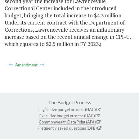
second year the increase for Lawrenceville
Correctional Center included in the introduced
budget, bringing the total increase to $4.3 million.
Under its current contract with the Department of
Corrections, Lawrenceville receives an inflationary
increase based on the recent annual change in CPI-U,
which equates to $2.5 million in FY 2023.)
Amendment
The Budget Process
Legislative budget process (HAC)
Executive budget process (HAC)
Commonwealth Data Point (APA)
Frequently asked questions (DPB)