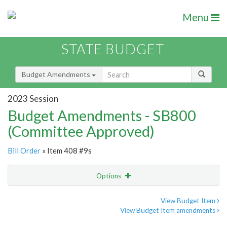
Menu
STATE BUDGET
Budget Amendments
2023 Session
Budget Amendments - SB800
(Committee Approved)
Bill Order
» Item 408 #9s
Options
Amendment
Email
View Budget Item
View Budget Item amendments
Amendment Lookup