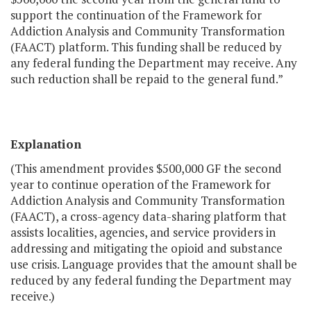
support the continuation of the Framework for
Addiction Analysis and Community Transformation
(FAACT) platform. This funding shall be reduced by
any federal funding the Department may receive. Any
such reduction shall be repaid to the general fund.”
Explanation
(This amendment provides $500,000 GF the second
year to continue operation of the Framework for
Addiction Analysis and Community Transformation
(FAACT), a cross-agency data-sharing platform that
assists localities, agencies, and service providers in
addressing and mitigating the opioid and substance
use crisis. Language provides that the amount shall be
reduced by any federal funding the Department may
receive.)