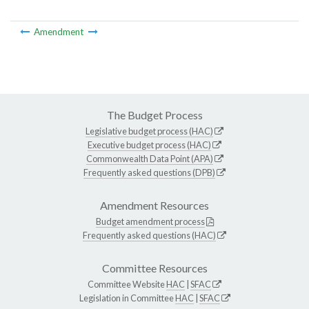
Amendment
The Budget Process
Legislative budget process (HAC)
Executive budget process (HAC)
Commonwealth Data Point (APA)
Frequently asked questions (DPB)
Amendment Resources
Budget amendment process
Frequently asked questions (HAC)
Committee Resources
Committee Website
HAC
|
SFAC
Legislation in Committee
HAC
|
SFAC