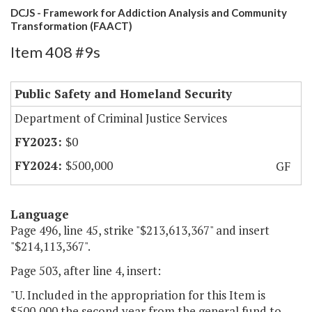
DCJS - Framework for Addiction Analysis and Community
Transformation (FAACT)
Item 408 #9s
Public Safety and Homeland Security
Department of Criminal Justice Services
$0
$500,000
GF
Language
Page 496, line 45, strike "$213,613,367" and insert
"$214,113,367".
Page 503, after line 4, insert:
"U. Included in the appropriation for this Item is
$500,000 the second year from the general fund to