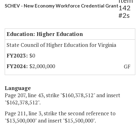
Item
SCHEV - New Economy Workforce Credential Grant
142
#2s
Education: Higher Education
State Council of Higher Education for Virginia
$0
$2,000,000
GF
Language
Page 207, line 43, strike "$160,378,512" and insert
"$162,378,512".
Page 211, line 3, strike the second reference to
"$13,500,000" and insert "$15,500,000".