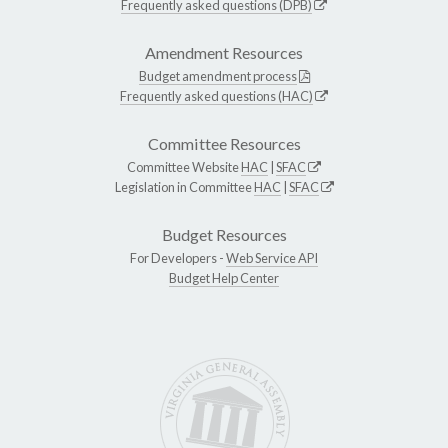
Frequently asked questions (DPB)
Amendment Resources
Budget amendment process
Frequently asked questions (HAC)
Committee Resources
Committee Website
HAC
|
SFAC
Legislation in Committee
HAC
|
SFAC
Budget Resources
For Developers -
Web Service API
Budget Help Center