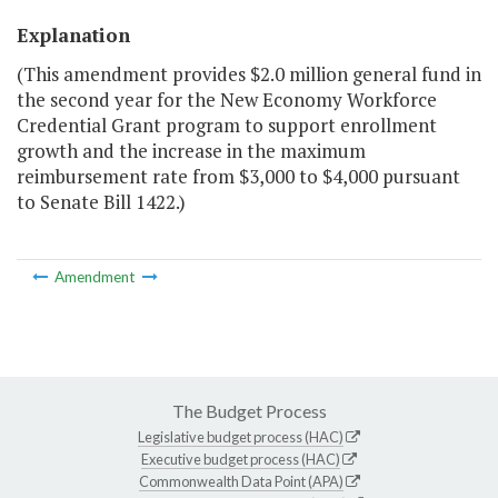
Explanation
(This amendment provides $2.0 million general fund in
the second year for the New Economy Workforce
Credential Grant program to support enrollment
growth and the increase in the maximum
reimbursement rate from $3,000 to $4,000 pursuant
to Senate Bill 1422.)
Amendment
The Budget Process
Legislative budget process (HAC)
Executive budget process (HAC)
Commonwealth Data Point (APA)