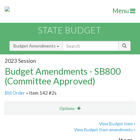
Menu
STATE BUDGET
Budget Amendments
2023 Session
Budget Amendments - SB800
(Committee Approved)
Bill Order
» Item 142 #2s
Options
Amendment
Email
View Budget Item
View Budget Item amendments
Amendment Lookup