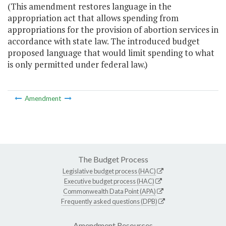
(This amendment restores language in the
appropriation act that allows spending from
appropriations for the provision of abortion services in
accordance with state law. The introduced budget
proposed language that would limit spending to what
is only permitted under federal law.)
Amendment
The Budget Process
Legislative budget process (HAC)
Executive budget process (HAC)
Commonwealth Data Point (APA)
Frequently asked questions (DPB)
Amendment Resources