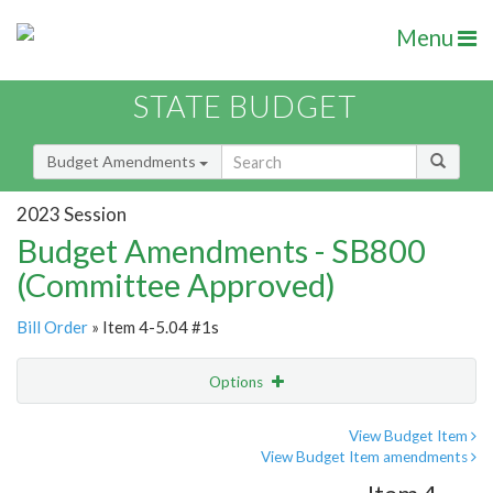
Menu
STATE BUDGET
Budget Amendments
2023 Session
Budget Amendments - SB800
(Committee Approved)
Bill Order
» Item 4-5.04 #1s
Options
Amendment
Email
View Budget Item
View Budget Item amendments
Amendment Lookup