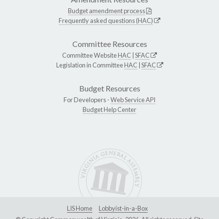
Budget amendment process
Frequently asked questions (HAC)
Committee Resources
Committee Website
HAC
|
SFAC
Legislation in Committee
HAC
|
SFAC
Budget Resources
For Developers -
Web Service API
Budget Help Center
LIS Home
Lobbyist-in-a-Box