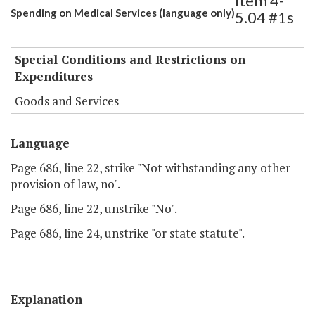
Item 4-
Spending on Medical Services (language only)
5.04 #1s
Special Conditions and Restrictions on
Expenditures
Goods and Services
Language
Page 686, line 22, strike "Not withstanding any other
provision of law, no".
Page 686, line 22, unstrike "No".
Page 686, line 24, unstrike "or state statute".
Explanation