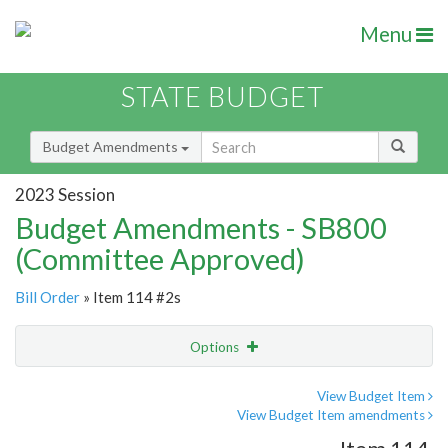
Menu
STATE BUDGET
Budget Amendments
2023 Session
Budget Amendments - SB800
(Committee Approved)
Bill Order
» Item 114 #2s
Options
Amendment
Email
View Budget Item
View Budget Item amendments
Amendment Lookup