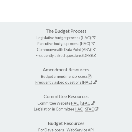
The Budget Process
Legislative budget process (HAC)
Executive budget process (HAC)
Commonwealth Data Point (APA)
Frequently asked questions (DPB)
Amendment Resources
Budget amendment process
Frequently asked questions (HAC)
Committee Resources
Committee Website
HAC
|
SFAC
Legislation in Committee
HAC
|
SFAC
Budget Resources
For Developers -
Web Service API