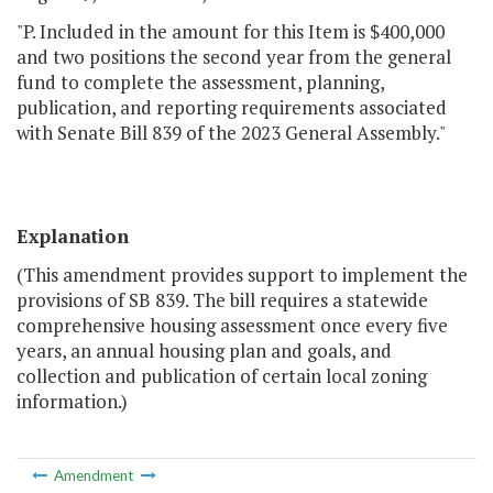
"P. Included in the amount for this Item is $400,000
and two positions the second year from the general
fund to complete the assessment, planning,
publication, and reporting requirements associated
with Senate Bill 839 of the 2023 General Assembly."
Explanation
(This amendment provides support to implement the
provisions of SB 839. The bill requires a statewide
comprehensive housing assessment once every five
years, an annual housing plan and goals, and
collection and publication of certain local zoning
information.)
Amendment