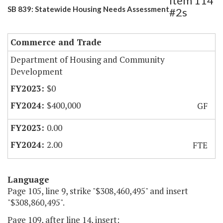
Item 114
SB 839: Statewide Housing Needs Assessment
#2s
Commerce and Trade
Department of Housing and Community
Development
$0
$400,000
GF
0.00
2.00
FTE
Language
Page 105, line 9, strike "$308,460,495" and insert
"$308,860,495".
Page 109, after line 14, insert: