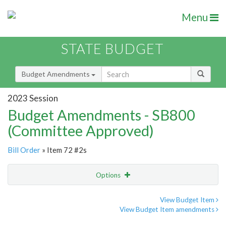
Menu
STATE BUDGET
Budget Amendments
2023 Session
Budget Amendments - SB800
(Committee Approved)
Bill Order
» Item 72 #2s
Options
Amendment
Email
View Budget Item
View Budget Item amendments
Amendment Lookup