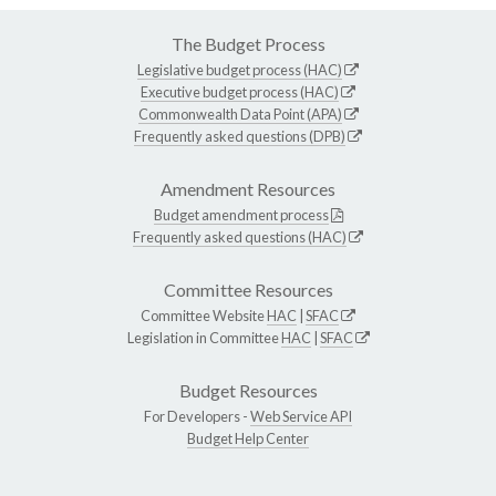
The Budget Process
Legislative budget process (HAC)
Executive budget process (HAC)
Commonwealth Data Point (APA)
Frequently asked questions (DPB)
Amendment Resources
Budget amendment process
Frequently asked questions (HAC)
Committee Resources
Committee Website
HAC
|
SFAC
Legislation in Committee
HAC
|
SFAC
Budget Resources
For Developers -
Web Service API
Budget Help Center