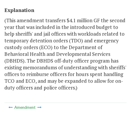
Explanation
(This amendment transfers $4.1 million GF the second
year that was included in the introduced budget to
help sheriffs' and jail offices with workloads related to
temporary detention orders (TDO) and emergency
custody orders (ECO) to the Department of
Behavioral Health and Developmental Services
(DBHDS). The DBHDS off-duty officer program has
existing memorandums of understanding with sheriffs'
offices to reimburse officers for hours spent handling
TCO and ECO, and may be expanded to allow for on-
duty officers and police officers.)
Amendment