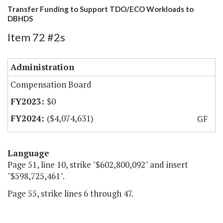
Transfer Funding to Support TDO/ECO Workloads to
DBHDS
Item 72 #2s
Administration
Compensation Board
$0
($4,074,631)
GF
Language
Page 51, line 10, strike "$602,800,092" and insert
"$598,725,461".
Page 55, strike lines 6 through 47.