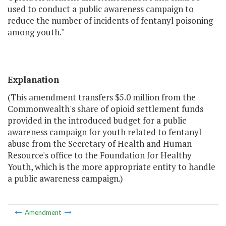
used to conduct a public awareness campaign to
reduce the number of incidents of fentanyl poisoning
among youth."
Explanation
(This amendment transfers $5.0 million from the
Commonwealth's share of opioid settlement funds
provided in the introduced budget for a public
awareness campaign for youth related to fentanyl
abuse from the Secretary of Health and Human
Resource's office to the Foundation for Healthy
Youth, which is the more appropriate entity to handle
a public awareness campaign.)
Amendment