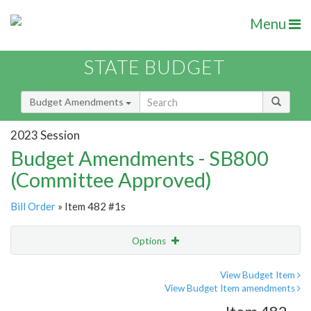
Menu
STATE BUDGET
Budget Amendments
2023 Session
Budget Amendments - SB800
(Committee Approved)
Bill Order
» Item 482 #1s
Options
Amendment
Email
View Budget Item
View Budget Item amendments
Amendment Lookup