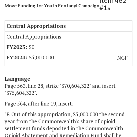
Item 482
Move Funding for Youth Fentanyl Campaign
#1s
Central Appropriations
Central Appropriations
$0
$5,000,000
NGF
Language
Page 563, line 28, strike "$70,604,322" and insert
"$75,604,322".
Page 564, after line 19, insert:
"F. Out of this appropriation, $5,000,000 the second
year from the Commonwealth's share of opioid
settlement funds deposited in the Commonwealth
Opioid Abatement and Remediation Fund shall be