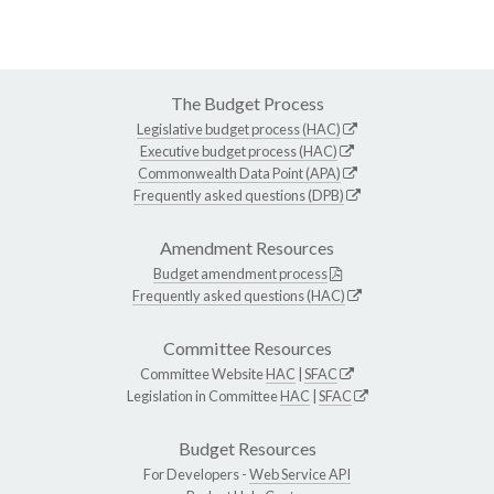
The Budget Process
Legislative budget process (HAC)
Executive budget process (HAC)
Commonwealth Data Point (APA)
Frequently asked questions (DPB)
Amendment Resources
Budget amendment process
Frequently asked questions (HAC)
Committee Resources
Committee Website
HAC
|
SFAC
Legislation in Committee
HAC
|
SFAC
Budget Resources
For Developers -
Web Service API