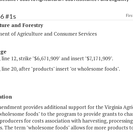
96 #1s
Firs
ture and Forestry
ent of Agriculture and Consumer Services
age
 line 12, strike "$6,671,909" and insert "$7,171,909".
 line 20, after "products" insert "or wholesome foods".
ation
endment provides additional support for the Virginia Agri
wholesome foods" to the program to provide grants to char
producers for costs association with harvesting, processing
. The term "wholesome foods" allows for more products to 