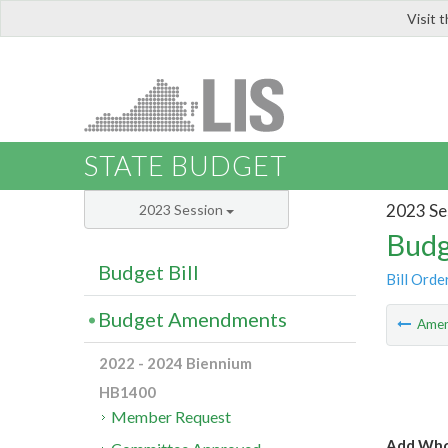
Visit 
LIS
STATE BUDGET
2023 Se
2023 Session
Budg
Budget Bill
Bill Orde
Budget Amendments
Ame
2022 - 2024 Biennium
HB1400
Member Request
Add Whol