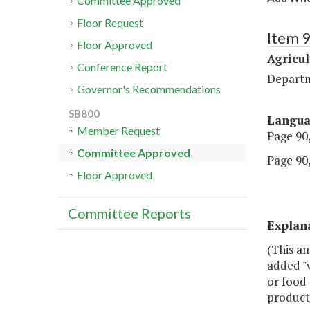
Committee Approved
Floor Request
Item 
Floor Approved
Agricul
Conference Report
Departm
Governor's Recommendations
SB800
Langu
Member Request
Page 90,
Committee Approved
Page 90,
Floor Approved
Committee Reports
Explan
(This am
added "
or food 
products