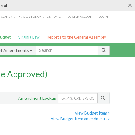
×
rtal.
/
/
/
/
G CENTER
PRIVACY POLICY
LIS HOME
REGISTER ACCOUNT
LOGIN
Budget
Virginia Law
Reports to the General Assembly
et Amendments
e Approved)
Amendment Lookup
View Budget Item
View Budget Item amendments