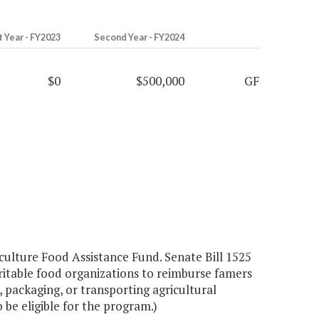
t Year - FY2023
Second Year - FY2024
$0
$500,000
GF
culture Food Assistance Fund. Senate Bill 1525
itable food organizations to reimburse famers
, packaging, or transporting agricultural
be eligible for the program.)