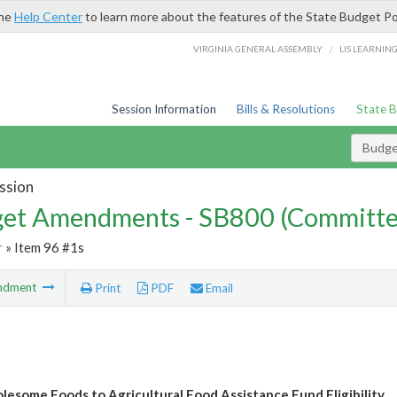
the
Help Center
to learn more about the features of the State Budget Po
/
VIRGINIA GENERAL ASSEMBLY
LIS LEARNIN
Session Information
Bills & Resolutions
State 
Budg
ssion
et Amendments - SB800 (Committe
r
» Item 96 #1s
ndment
Print
PDF
Email
esome Foods to Agricultural Food Assistance Fund Eligibility