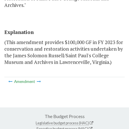
Archives."
Explanation
(This amendment provides $100,000 GF in FY 2023 for
conservation and restoration activities undertaken by
the James Solomon Russell/Saint Paul's College
Museum and Archives in Lawrenceville, Virginia.)
Amendment
The Budget Process
Legislative budget process (HAC)
Executive budget process (HAC)