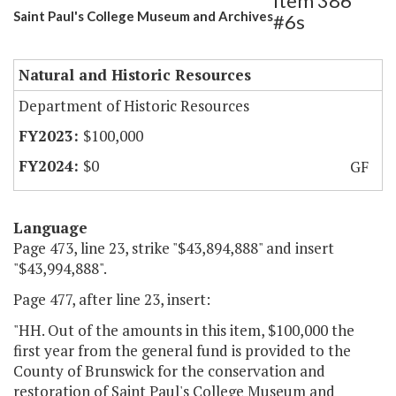
Item 386
Saint Paul's College Museum and Archives
#6s
Natural and Historic Resources
Department of Historic Resources
$100,000
$0
GF
Language
Page 473, line 23, strike "$43,894,888" and insert
"$43,994,888".
Page 477, after line 23, insert:
"HH. Out of the amounts in this item, $100,000 the
first year from the general fund is provided to the
County of Brunswick for the conservation and
restoration of Saint Paul's College Museum and