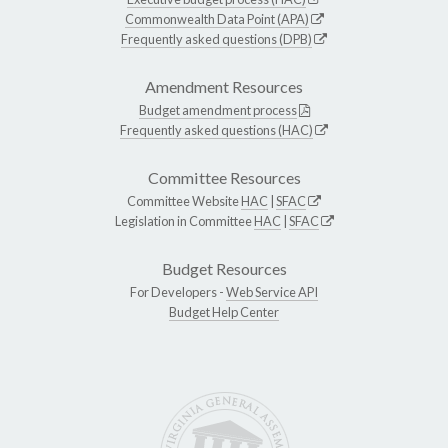
Commonwealth Data Point (APA)
Frequently asked questions (DPB)
Amendment Resources
Budget amendment process
Frequently asked questions (HAC)
Committee Resources
Committee Website
HAC
|
SFAC
Legislation in Committee
HAC
|
SFAC
Budget Resources
For Developers -
Web Service API
Budget Help Center