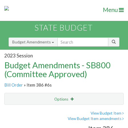
Menu
STATE BUDGET
Budget Amendments
2023 Session
Budget Amendments - SB800
(Committee Approved)
Bill Order
» Item 386 #6s
Options
Amendment
Email
View Budget Item
View Budget Item amendments
Amendment Lookup