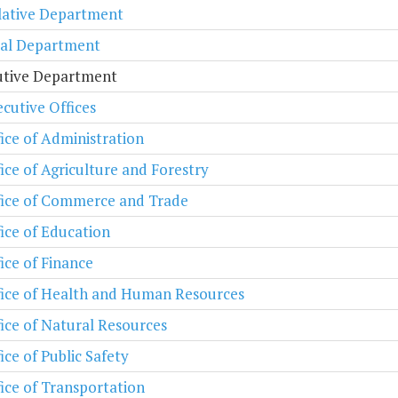
lative Department
ial Department
utive Department
cutive Offices
ice of Administration
ice of Agriculture and Forestry
fice of Commerce and Trade
ice of Education
ice of Finance
fice of Health and Human Resources
ice of Natural Resources
ice of Public Safety
ice of Transportation