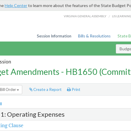
the
Help Center
to learn more about the features of the State Budget Po
/
VIRGINIA GENERAL ASSEMBLY
LIS LEARNIN
Session Information
Bills & Resolutions
State 
Budg
ssion
et Amendments - HB1650 (Commit
Bill Order
Create a Report
Print
l
 1: Operating Expenses
ing Clause