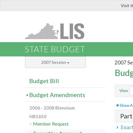
Visit 
LIS
STATE BUDGET
2007 Se
2007 Session
Budg
Budget Bill
View
Budget Amendments
Show Al
2006 - 2008 Biennium
Part
HB1650
Member Request
Enact