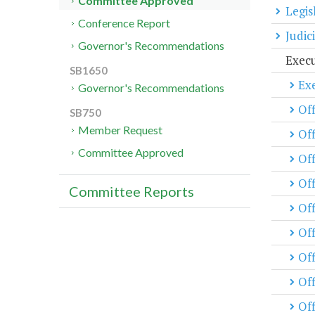
Committee Approved
Legis
Conference Report
Judic
Governor's Recommendations
Exec
SB1650
Exe
Governor's Recommendations
Off
SB750
Member Request
Off
Committee Approved
Of
Off
Committee Reports
Off
Of
Off
Off
Off