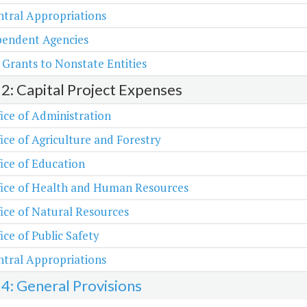
tral Appropriations
pendent Agencies
 Grants to Nonstate Entities
 2: Capital Project Expenses
ice of Administration
ice of Agriculture and Forestry
ice of Education
fice of Health and Human Resources
ice of Natural Resources
ice of Public Safety
tral Appropriations
 4: General Provisions