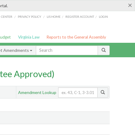
×
rtal.
/
/
/
/
G CENTER
PRIVACY POLICY
LIS HOME
REGISTER ACCOUNT
LOGIN
Budget
Virginia Law
Reports to the General Assembly
et Amendments
tee Approved)
Amendment Lookup