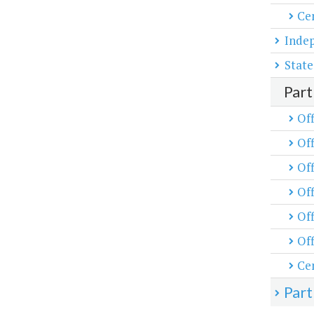
Cen
Inde
State
Part
Off
Off
Off
Of
Off
Off
Cen
Part