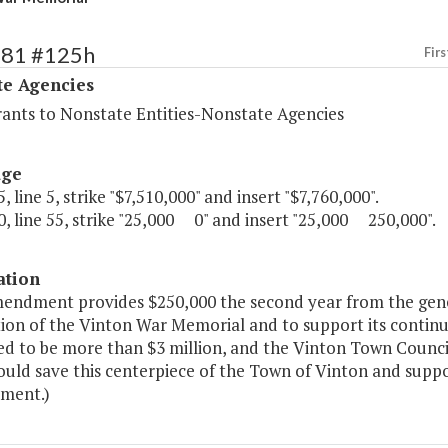
481 #125h
Firs
te Agencies
rants to Nonstate Entities-Nonstate Agencies
age
, line 5, strike "$7,510,000" and insert "$7,760,000".
, line 55, strike "25,000 0" and insert "25,000 250,000".
ation
mendment provides $250,000 the second year from the gene
ion of the Vinton War Memorial and to support its continuin
d to be more than $3 million, and the Vinton Town Council 
ould save this centerpiece of the Town of Vinton and supp
ment.)