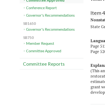
Committee Approved
Conference Report
Item 
Governor's Recommendations
Nonsta
SB1650
State G
Governor's Recommendations
SB750
Langu
Member Request
Page 515
Committee Approved
Page 520
Committee Reports
Explan
(This a
restorat
estimate
grant w
develop