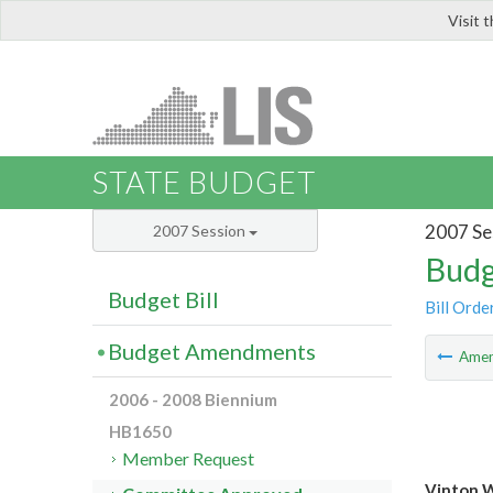
Visit 
LIS
STATE BUDGET
2007 Se
2007 Session
Budg
Budget Bill
Bill Orde
Budget Amendments
Ame
2006 - 2008 Biennium
HB1650
Member Request
Vinton 