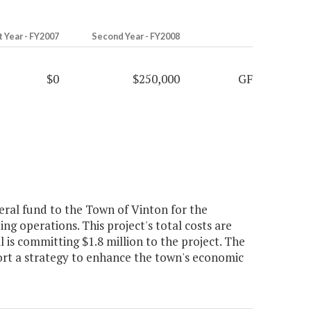
t Year - FY2007
Second Year - FY2008
$0
$250,000
GF
ral fund to the Town of Vinton for the
g operations. This project's total costs are
is committing $1.8 million to the project. The
ort a strategy to enhance the town's economic