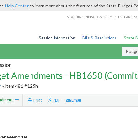
the
Help Center
to learn more about the features of the State Budget Po
/
VIRGINIA GENERAL ASSEMBLY
LIS LEARNIN
Session Information
Bills & Resolutions
State 
Budg
ssion
et Amendments - HB1650 (Commit
r
» Item 481 #125h
ndment
Print
PDF
Email
War Memorial