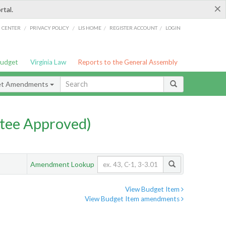
×
rtal.
/
/
/
/
G CENTER
PRIVACY POLICY
LIS HOME
REGISTER ACCOUNT
LOGIN
Budget
Virginia Law
Reports to the General Assembly
et Amendments
tee Approved)
Amendment Lookup
View Budget Item
View Budget Item amendments