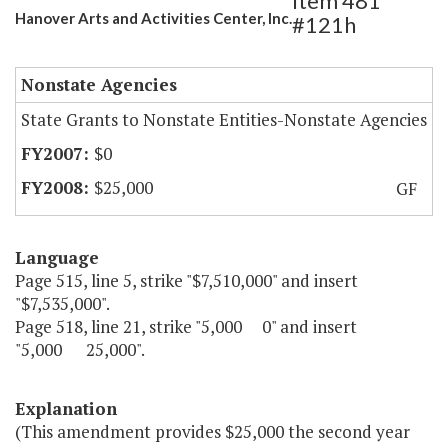
Item 481
Hanover Arts and Activities Center, Inc.
#121h
Nonstate Agencies
State Grants to Nonstate Entities-Nonstate Agencies
$0
$25,000
GF
Language
Page 515, line 5, strike "$7,510,000" and insert
"$7,535,000".
Page 518, line 21, strike "5,000 0" and insert
"5,000 25,000".
Explanation
(This amendment provides $25,000 the second year