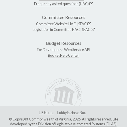
Frequently asked questions (HAC)
Committee Resources
Committee Website
HAC
|
SFAC
Legislation in Committee
HAC
|
SFAC
Budget Resources
For Developers -
Web Service API
Budget Help Center
LIS Home
Lobbyist-in-a-Box
© Copyright Commonwealth of Virginia, 2026. All rights reserved. Site
developed by the
Division of Legislative Automated Systems (DLAS)
.