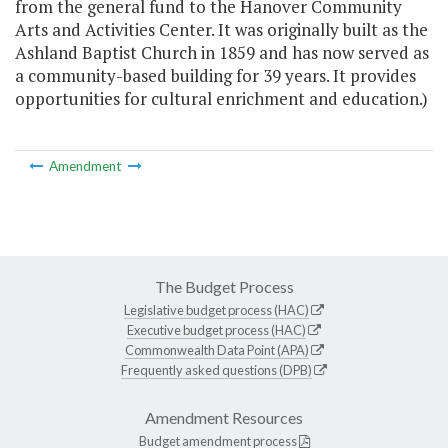
from the general fund to the Hanover Community
Arts and Activities Center. It was originally built as the
Ashland Baptist Church in 1859 and has now served as
a community-based building for 39 years. It provides
opportunities for cultural enrichment and education.)
Amendment
The Budget Process
Legislative budget process (HAC)
Executive budget process (HAC)
Commonwealth Data Point (APA)
Frequently asked questions (DPB)
Amendment Resources
Budget amendment process