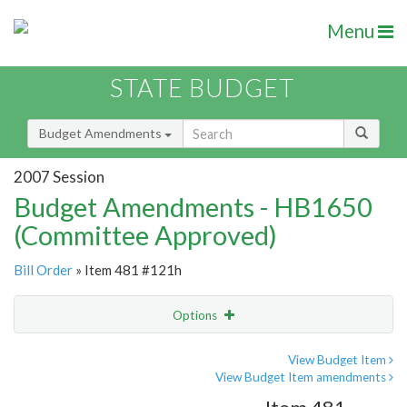
Menu
STATE BUDGET
Budget Amendments
2007 Session
Budget Amendments - HB1650
(Committee Approved)
Bill Order
» Item 481 #121h
Options
Amendment
Email
View Budget Item
View Budget Item amendments
Amendment Lookup