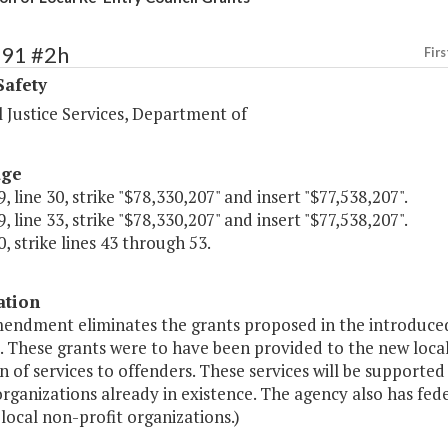
391 #2h
Firs
Safety
 Justice Services, Department of
age
, line 30, strike "$78,330,207" and insert "$77,538,207".
, line 33, strike "$78,330,207" and insert "$77,538,207".
, strike lines 43 through 53.
ation
mendment eliminates the grants proposed in the introduced
. These grants were to have been provided to the new local
n of services to offenders. These services will be supporte
organizations already in existence. The agency also has fed
 local non-profit organizations.)