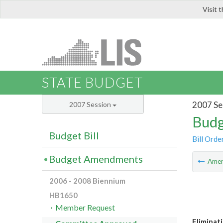
Visit 
LIS
STATE BUDGET
2007 Se
2007 Session
Budg
Budget Bill
Bill Orde
Budget Amendments
Ame
2006 - 2008 Biennium
HB1650
Member Request
Eliminat