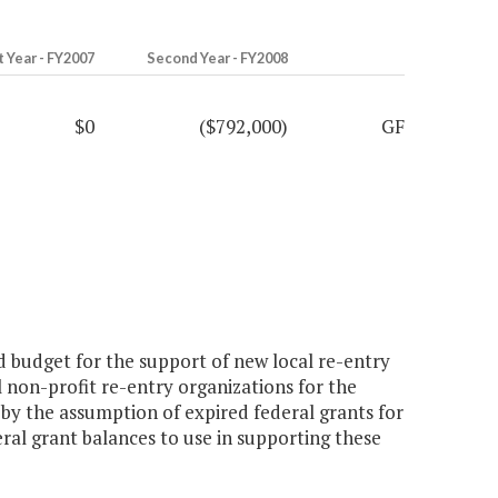
t Year - FY2007
Second Year - FY2008
$0
($792,000)
GF
 budget for the support of new local re-entry
 non-profit re-entry organizations for the
d by the assumption of expired federal grants for
eral grant balances to use in supporting these