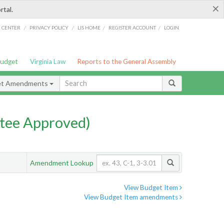
×
rtal.
/
/
/
/
G CENTER
PRIVACY POLICY
LIS HOME
REGISTER ACCOUNT
LOGIN
Budget
Virginia Law
Reports to the General Assembly
et Amendments
tee Approved)
Amendment Lookup
View Budget Item
View Budget Item amendments