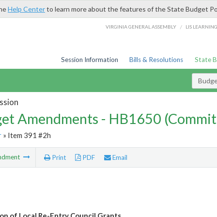
the
Help Center
to learn more about the features of the State Budget Po
/
VIRGINIA GENERAL ASSEMBLY
LIS LEARNIN
Session Information
Bills & Resolutions
State 
Budg
ssion
et Amendments - HB1650 (Commit
r
» Item 391 #2h
ndment
Print
PDF
Email
ion of Local Re-Entry Council Grants