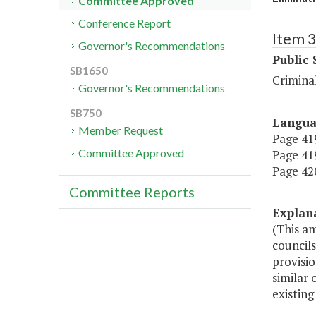
Committee Approved
Conference Report
Item 
Governor's Recommendations
Public 
SB1650
Criminal
Governor's Recommendations
SB750
Langu
Member Request
Page 419
Committee Approved
Page 419
Page 420
Committee Reports
Explan
(This a
councils
provisio
similar 
existing