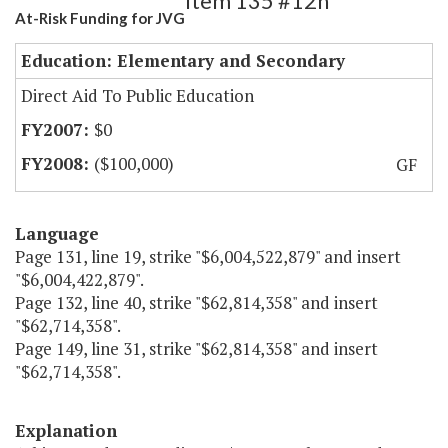
Item 135 #12h
At-Risk Funding for JVG
Education: Elementary and Secondary
Direct Aid To Public Education
$0
($100,000)
GF
Language
Page 131, line 19, strike "$6,004,522,879" and insert
"$6,004,422,879".
Page 132, line 40, strike "$62,814,358" and insert
"$62,714,358".
Page 149, line 31, strike "$62,814,358" and insert
"$62,714,358".
Explanation