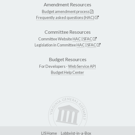
Amendment Resources
Budget amendment process
Frequently asked questions (HAC)
Committee Resources
Committee Website
HAC
|
SFAC
Legislation in Committee
HAC
|
SFAC
Budget Resources
For Developers -
Web Service API
Budget Help Center
LIS Home
Lobbyist-in-a-Box