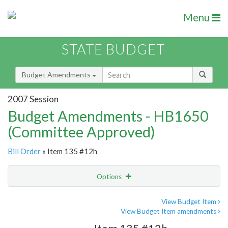
Menu
STATE BUDGET
Budget Amendments
2007 Session
Budget Amendments - HB1650
(Committee Approved)
Bill Order
» Item 135 #12h
Options
Amendment
Email
View Budget Item
View Budget Item amendments
Amendment Lookup