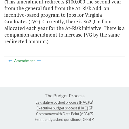
(This amendment redirects $100,000 the second year
from the general fund from the At-Risk Add-on
incentive-based program to Jobs for Virginia
Graduates (JVG). Currently, there is $62.9 million
allocated each year for the At-Risk initiative. There is a
companion amendment to increase JVG by the same
redirected amount.)
Amendment
The Budget Process
Legislative budget process (HAC)
Executive budget process (HAC)
Commonwealth Data Point (APA)
Frequently asked questions (DPB)