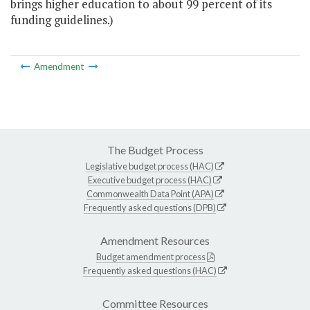
brings higher education to about 99 percent of its
funding guidelines.)
Amendment
The Budget Process
Legislative budget process (HAC)
Executive budget process (HAC)
Commonwealth Data Point (APA)
Frequently asked questions (DPB)
Amendment Resources
Budget amendment process
Frequently asked questions (HAC)
Committee Resources