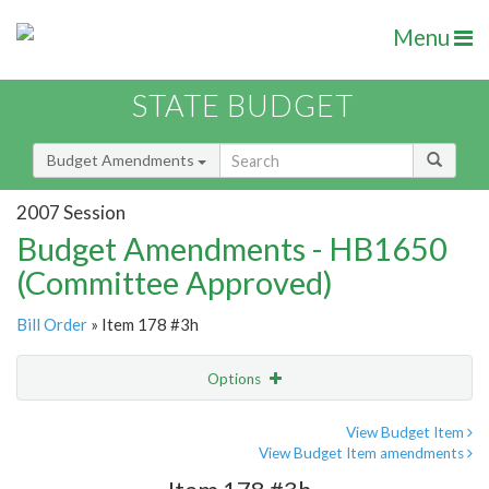
Menu
STATE BUDGET
Budget Amendments
2007 Session
Budget Amendments - HB1650
(Committee Approved)
Bill Order
» Item 178 #3h
Options
Amendment
Email
View Budget Item
View Budget Item amendments
Amendment Lookup