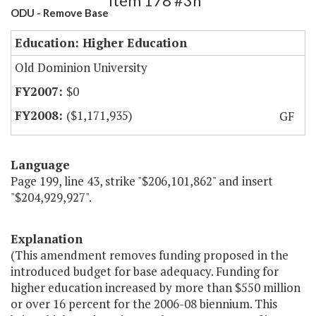
Item 178 #3h
ODU - Remove Base
Education: Higher Education
Old Dominion University
$0
($1,171,935)
GF
Language
Page 199, line 43, strike "$206,101,862" and insert
"$204,929,927".
Explanation
(This amendment removes funding proposed in the
introduced budget for base adequacy. Funding for
higher education increased by more than $550 million
or over 16 percent for the 2006-08 biennium. This