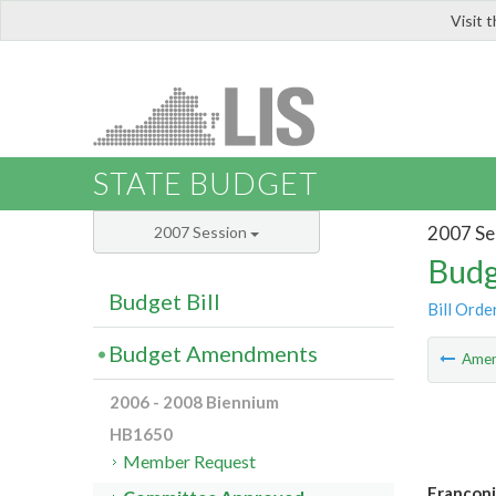
Visit 
LIS
STATE BUDGET
2007 Se
2007 Session
Budg
Budget Bill
Bill Orde
Budget Amendments
Ame
2006 - 2008 Biennium
HB1650
Member Request
Francon