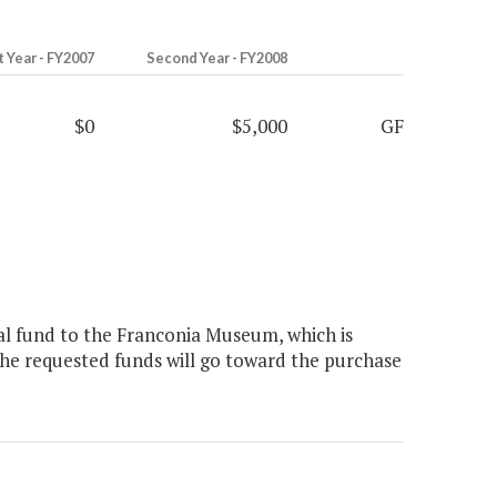
t Year - FY2007
Second Year - FY2008
$0
$5,000
GF
l fund to the Franconia Museum, which is
The requested funds will go toward the purchase