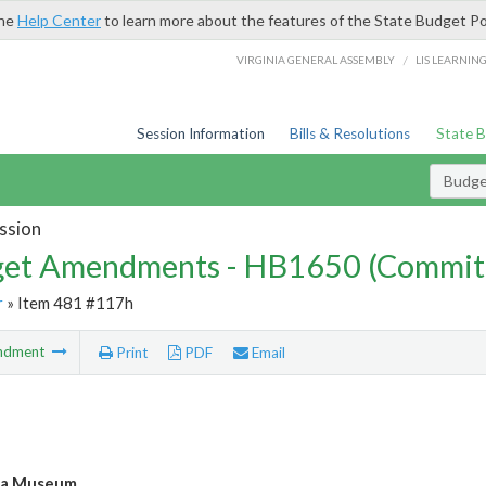
the
Help Center
to learn more about the features of the State Budget Po
/
VIRGINIA GENERAL ASSEMBLY
LIS LEARNIN
Session Information
Bills & Resolutions
State 
Budg
ssion
et Amendments - HB1650 (Commit
r
» Item 481 #117h
ndment
Print
PDF
Email
ia Museum