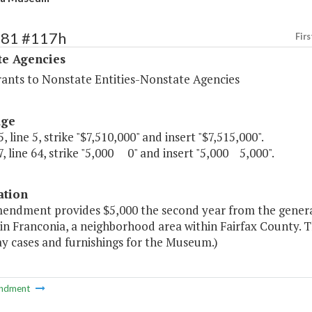
481 #117h
Firs
te Agencies
rants to Nonstate Entities-Nonstate Agencies
age
, line 5, strike "$7,510,000" and insert "$7,515,000".
, line 64, strike "5,000 0" and insert "5,000 5,000".
ation
mendment provides $5,000 the second year from the genera
in Franconia, a neighborhood area within Fairfax County. 
ay cases and furnishings for the Museum.)
ndment