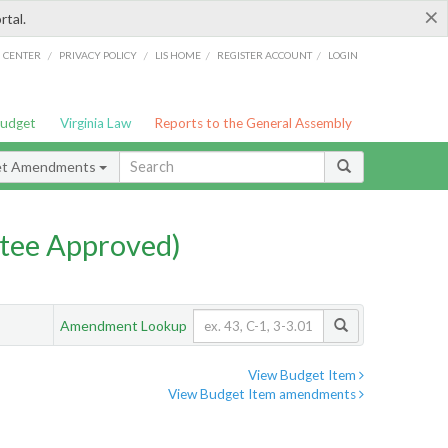
×
rtal.
/
/
/
/
G CENTER
PRIVACY POLICY
LIS HOME
REGISTER ACCOUNT
LOGIN
Budget
Virginia Law
Reports to the General Assembly
et Amendments
tee Approved)
Amendment Lookup
View Budget Item
View Budget Item amendments