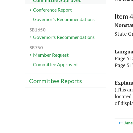
Committee Approved
Conference Report
Item 
Governor's Recommendations
Nonsta
SB1650
State G
Governor's Recommendations
SB750
Langu
Member Request
Page 515
Committee Approved
Page 517
Committee Reports
Explan
(This a
located 
of displ
Ame