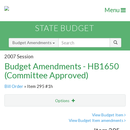
Menu
STATE BUDGET
Budget Amendments
2007 Session
Budget Amendments - HB1650
(Committee Approved)
Bill Order
» Item 295 #1h
Options
Amendment
Email
View Budget Item
View Budget Item amendments
Amendment Lookup