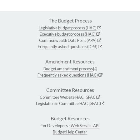
The Budget Process
Legislative budget process (HAC)
Executive budget process (HAC)
Commonwealth Data Point (APA)
Frequently asked questions (DPB)
Amendment Resources
Budget amendment process
Frequently asked questions (HAC)
Committee Resources
Committee Website
HAC
|
SFAC
Legislation in Committee
HAC
|
SFAC
Budget Resources
For Developers -
Web Service API
Budget Help Center