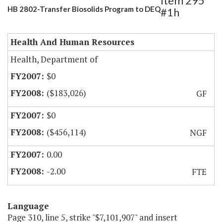
Item 295
HB 2802-Transfer Biosolids Program to DEQ
#1h
Health And Human Resources
Health, Department of
$0
($183,026)
GF
$0
($456,114)
NGF
0.00
-2.00
FTE
Language
Page 310, line 5, strike "$7,101,907" and insert