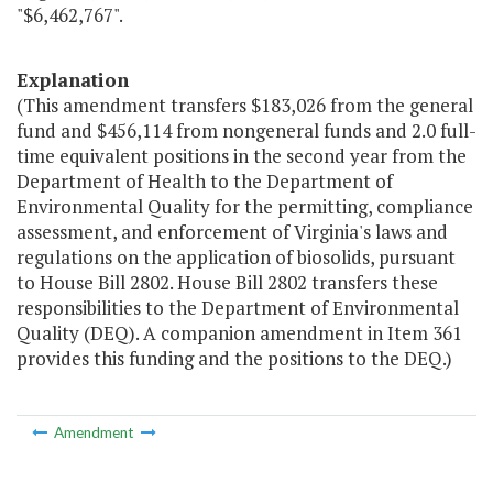
"$6,462,767".
Explanation
(This amendment transfers $183,026 from the general
fund and $456,114 from nongeneral funds and 2.0 full-
time equivalent positions in the second year from the
Department of Health to the Department of
Environmental Quality for the permitting, compliance
assessment, and enforcement of Virginia's laws and
regulations on the application of biosolids, pursuant
to House Bill 2802. House Bill 2802 transfers these
responsibilities to the Department of Environmental
Quality (DEQ). A companion amendment in Item 361
provides this funding and the positions to the DEQ.)
Amendment