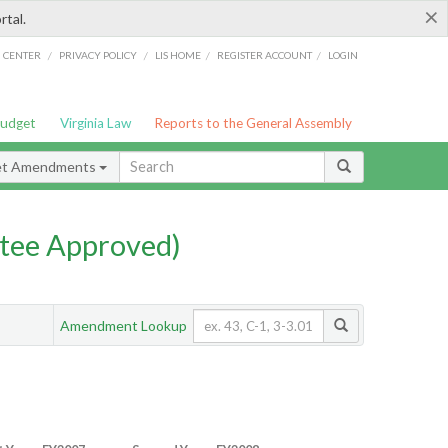
×
rtal.
/
/
/
/
G CENTER
PRIVACY POLICY
LIS HOME
REGISTER ACCOUNT
LOGIN
Budget
Virginia Law
Reports to the General Assembly
et Amendments
tee Approved)
Amendment Lookup