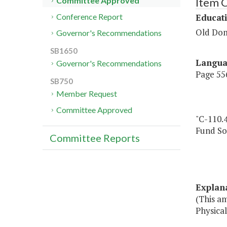
Item 
Committee Approved
Educat
Conference Report
Old Dom
Governor's Recommendations
SB1650
Langu
Governor's Recommendations
Page 556
SB750
Member Request
Committee Approved
"C-110.4
Fund So
Committee Reports
Explan
(This a
Physical