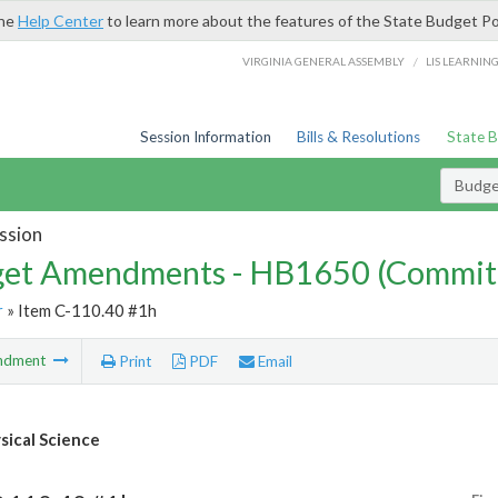
the
Help Center
to learn more about the features of the State Budget Po
/
VIRGINIA GENERAL ASSEMBLY
LIS LEARNIN
Session Information
Bills & Resolutions
State 
Budg
ssion
et Amendments - HB1650 (Commit
r
» Item C-110.40 #1h
ndment
Print
PDF
Email
ical Science