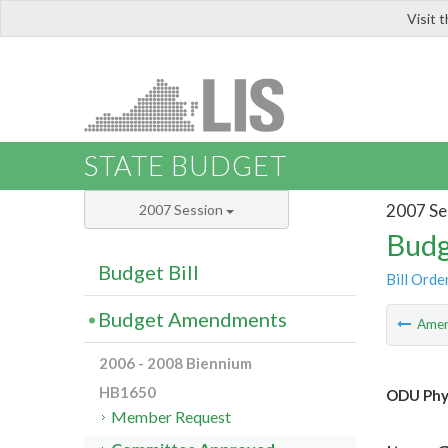
Visit 
LIS
STATE BUDGET
2007 Se
2007 Session
Budg
Budget Bill
Bill Orde
Budget Amendments
Ame
2006 - 2008 Biennium
HB1650
ODU Phys
Member Request