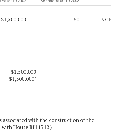
t Year - FY2007
Second Year - FY2008
$1,500,000
$0
NGF
$1,500,000
$1,500,000"
associated with the construction of the
 with House Bill 1712.)