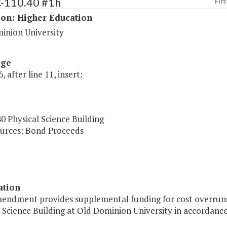
C-110.40 #1h
Firs
ion: Higher Education
inion University
age
, after line 11, insert:
0 Physical Science Building
urces: Bond Proceeds
ation
mendment provides supplemental funding for cost overruns 
 Science Building at Old Dominion University in accordance