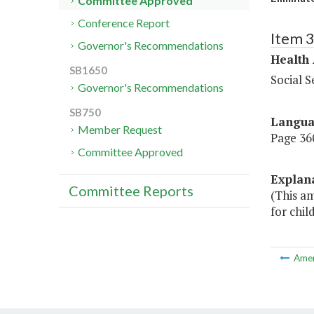
Committee Approved
Conference Report
Item 
Governor's Recommendations
Health
SB1650
Social S
Governor's Recommendations
SB750
Langu
Member Request
Page 360
Committee Approved
Explan
Committee Reports
(This a
for chil
Ame