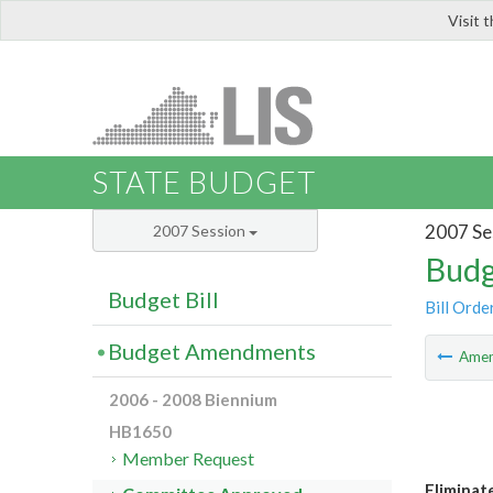
Visit 
LIS
STATE BUDGET
2007 Se
2007 Session
Budg
Budget Bill
Bill Orde
Budget Amendments
Ame
2006 - 2008 Biennium
HB1650
Member Request
Eliminat