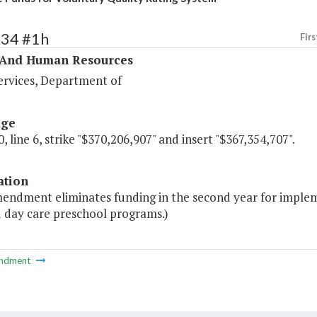
334 #1h
Firs
 And Human Resources
ervices, Department of
age
, line 6, strike "$370,206,907" and insert "$367,354,707".
ation
mendment eliminates funding in the second year for implem
d day care preschool programs.)
ndment