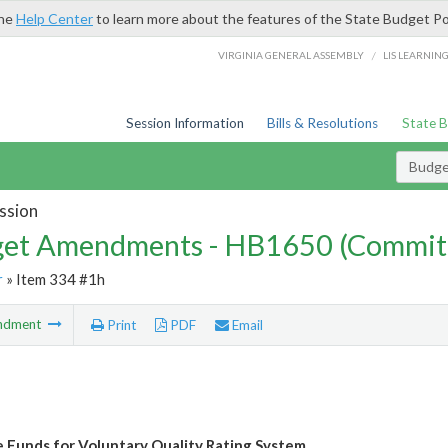
the
Help Center
to learn more about the features of the State Budget Po
/
VIRGINIA GENERAL ASSEMBLY
LIS LEARNIN
Session Information
Bills & Resolutions
State 
Budg
ssion
et Amendments - HB1650 (Commit
r
» Item 334 #1h
ndment
Print
PDF
Email
e Funds for Voluntary Quality Rating System