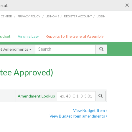
×
rtal.
/
/
/
/
G CENTER
PRIVACY POLICY
LIS HOME
REGISTER ACCOUNT
LOGIN
Budget
Virginia Law
Reports to the General Assembly
et Amendments
tee Approved)
Amendment Lookup
View Budget Item
View Budget Item amendments