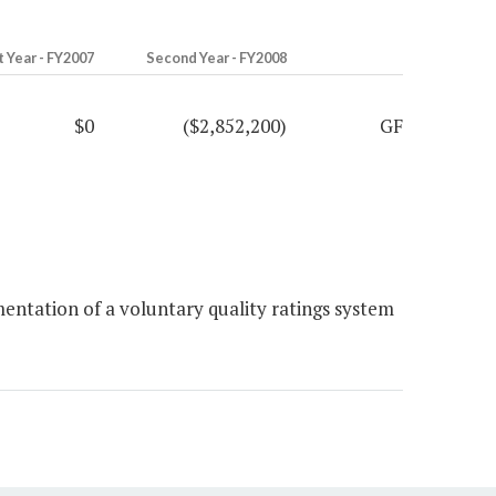
t Year - FY2007
Second Year - FY2008
$0
($2,852,200)
GF
entation of a voluntary quality ratings system