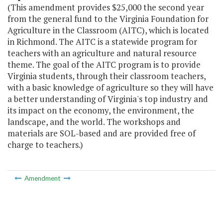
(This amendment provides $25,000 the second year
from the general fund to the Virginia Foundation for
Agriculture in the Classroom (AITC), which is located
in Richmond. The AITC is a statewide program for
teachers with an agriculture and natural resource
theme. The goal of the AITC program is to provide
Virginia students, through their classroom teachers,
with a basic knowledge of agriculture so they will have
a better understanding of Virginia's top industry and
its impact on the economy, the environment, the
landscape, and the world. The workshops and
materials are SOL-based and are provided free of
charge to teachers.)
Amendment