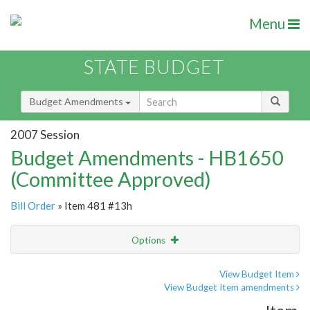
Menu
STATE BUDGET
Budget Amendments
2007 Session
Budget Amendments - HB1650
(Committee Approved)
Bill Order
» Item 481 #13h
Options
Amendment
Email
View Budget Item
View Budget Item amendments
Amendment Lookup