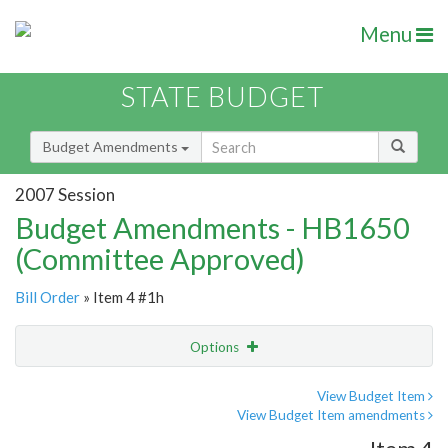
Menu
STATE BUDGET
Budget Amendments
2007 Session
Budget Amendments - HB1650
(Committee Approved)
Bill Order
» Item 4 #1h
Options
Amendment
Email
View Budget Item
View Budget Item amendments
Amendment Lookup