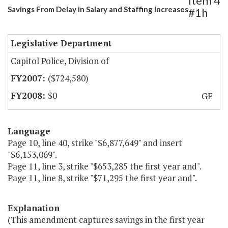
Item 4
Savings From Delay in Salary and Staffing Increases
#1h
Legislative Department
Capitol Police, Division of
($724,580)
$0
GF
Language
Page 10, line 40, strike "$6,877,649" and insert
"$6,153,069".
Page 11, line 3, strike "$653,285 the first year and".
Page 11, line 8, strike "$71,295 the first year and".
Explanation
(This amendment captures savings in the first year