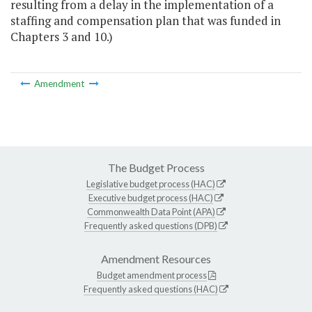
resulting from a delay in the implementation of a
staffing and compensation plan that was funded in
Chapters 3 and 10.)
Amendment
The Budget Process
Legislative budget process (HAC)
Executive budget process (HAC)
Commonwealth Data Point (APA)
Frequently asked questions (DPB)
Amendment Resources
Budget amendment process
Frequently asked questions (HAC)