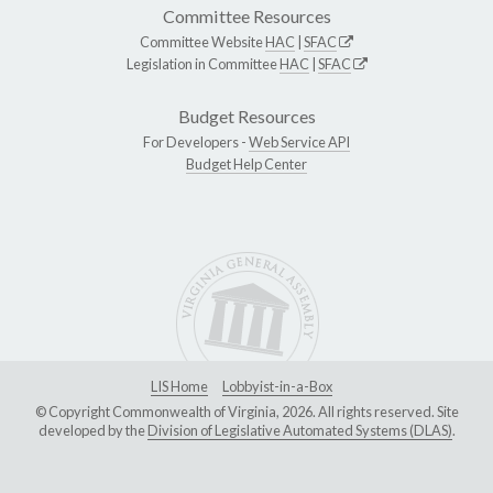
Committee Resources
Committee Website
HAC
|
SFAC
Legislation in Committee
HAC
|
SFAC
Budget Resources
For Developers -
Web Service API
Budget Help Center
LIS Home
Lobbyist-in-a-Box
© Copyright Commonwealth of Virginia, 2026. All rights reserved. Site
developed by the
Division of Legislative Automated Systems (DLAS)
.