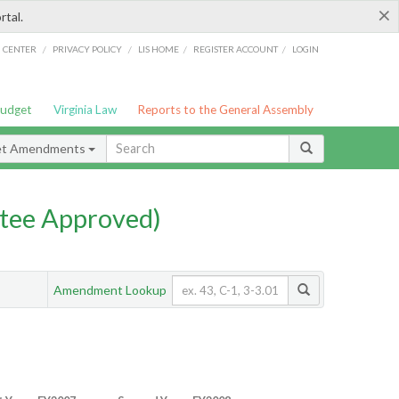
×
rtal.
/
/
/
/
G CENTER
PRIVACY POLICY
LIS HOME
REGISTER ACCOUNT
LOGIN
Budget
Virginia Law
Reports to the General Assembly
et Amendments
tee Approved)
Amendment Lookup