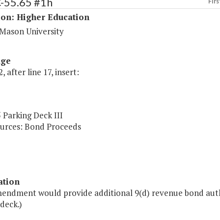
C-55.65 #1h
Firs
ion: Higher Education
Mason University
age
, after line 17, insert:
 Parking Deck III
urces: Bond Proceeds
ation
mendment would provide additional 9(d) revenue bond auth
deck.)