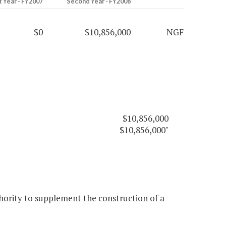
t Year - FY2007
Second Year - FY2008
$0
$10,856,000
NGF
$10,856,000
$10,856,000"
ority to supplement the construction of a