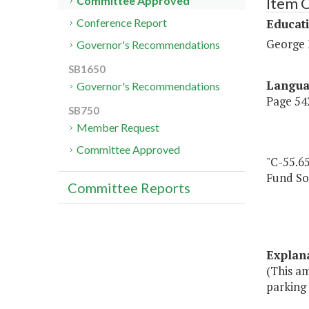
Item 
Committee Approved
Educat
Conference Report
George 
Governor's Recommendations
SB1650
Langu
Governor's Recommendations
Page 542
SB750
Member Request
Committee Approved
"C-55.65
Fund So
Committee Reports
Explan
(This a
parking 