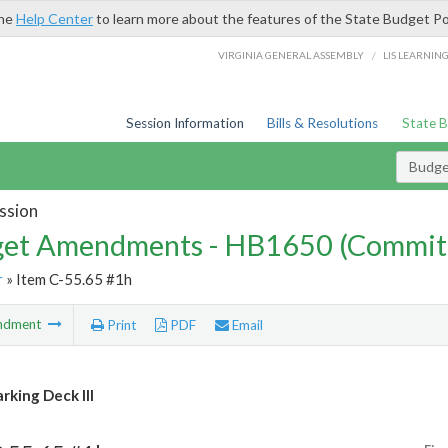
the
Help Center
to learn more about the features of the State Budget Po
/
VIRGINIA GENERAL ASSEMBLY
LIS LEARNIN
Session Information
Bills & Resolutions
State 
Budg
ssion
et Amendments - HB1650 (Commit
r
» Item C-55.65 #1h
ndment
Print
PDF
Email
rking Deck III