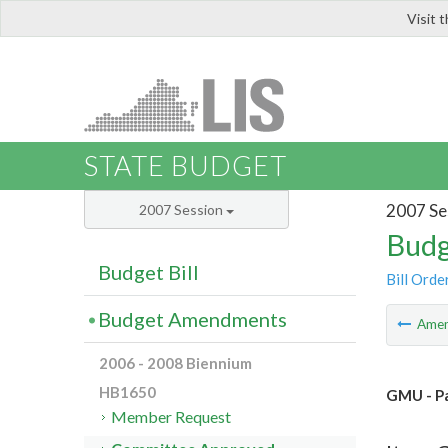
Visit 
LIS
STATE BUDGET
2007 Se
2007 Session
Budg
Budget Bill
Bill Orde
Budget Amendments
Ame
2006 - 2008 Biennium
HB1650
GMU - Pa
Member Request