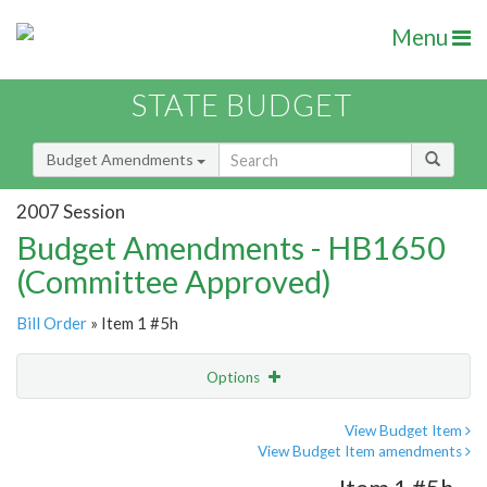
Menu
STATE BUDGET
Budget Amendments
2007 Session
Budget Amendments - HB1650
(Committee Approved)
Bill Order
» Item 1 #5h
Options
Amendment
Email
View Budget Item
View Budget Item amendments
Amendment Lookup