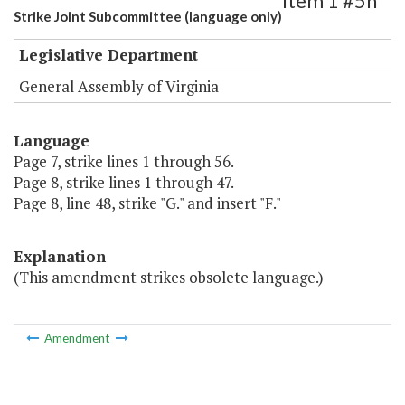
Item 1 #5h
Strike Joint Subcommittee (language only)
Legislative Department
General Assembly of Virginia
Language
Page 7, strike lines 1 through 56.
Page 8, strike lines 1 through 47.
Page 8, line 48, strike "G." and insert "F."
Explanation
(This amendment strikes obsolete language.)
Amendment