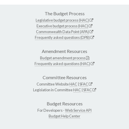
The Budget Process
Legislative budget process (HAC)
Executive budget process (HAC)
Commonwealth Data Point (APA)
Frequently asked questions (DPB)
Amendment Resources
Budget amendment process
Frequently asked questions (HAC)
Committee Resources
Committee Website
HAC
|
SFAC
Legislation in Committee
HAC
|
SFAC
Budget Resources
For Developers -
Web Service API
Budget Help Center