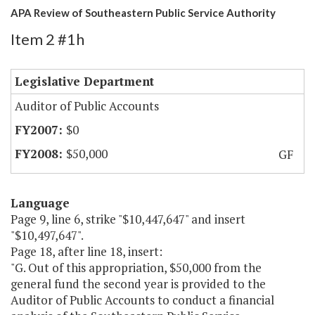
APA Review of Southeastern Public Service Authority
Item 2 #1h
Legislative Department
Auditor of Public Accounts
$0
$50,000
GF
Language
Page 9, line 6, strike "$10,447,647" and insert
"$10,497,647".
Page 18, after line 18, insert:
"G. Out of this appropriation, $50,000 from the
general fund the second year is provided to the
Auditor of Public Accounts to conduct a financial