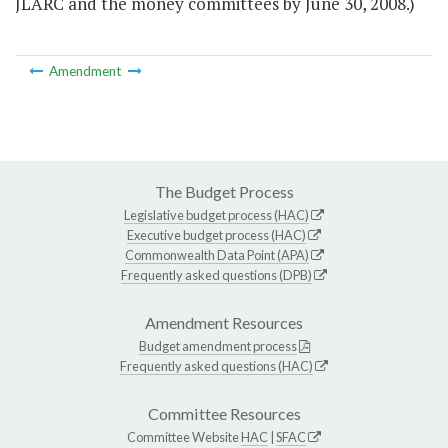
JLARC and the money committees by June 30, 2008.)
Amendment
The Budget Process
Legislative budget process (HAC)
Executive budget process (HAC)
Commonwealth Data Point (APA)
Frequently asked questions (DPB)
Amendment Resources
Budget amendment process
Frequently asked questions (HAC)
Committee Resources
Committee Website
HAC
|
SFAC