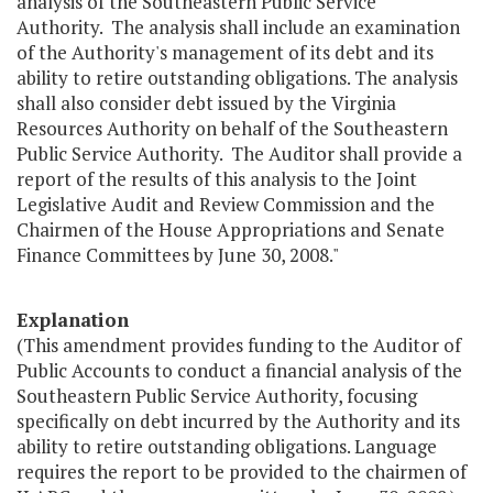
analysis of the Southeastern Public Service
Authority. The analysis shall include an examination
of the Authority's management of its debt and its
ability to retire outstanding obligations. The analysis
shall also consider debt issued by the Virginia
Resources Authority on behalf of the Southeastern
Public Service Authority. The Auditor shall provide a
report of the results of this analysis to the Joint
Legislative Audit and Review Commission and the
Chairmen of the House Appropriations and Senate
Finance Committees by June 30, 2008."
Explanation
(This amendment provides funding to the Auditor of
Public Accounts to conduct a financial analysis of the
Southeastern Public Service Authority, focusing
specifically on debt incurred by the Authority and its
ability to retire outstanding obligations. Language
requires the report to be provided to the chairmen of