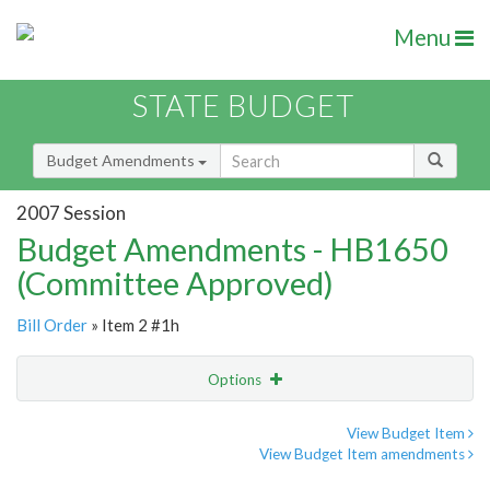
Menu
STATE BUDGET
Budget Amendments
2007 Session
Budget Amendments - HB1650
(Committee Approved)
Bill Order
» Item 2 #1h
Options
Amendment
Email
View Budget Item
View Budget Item amendments
Amendment Lookup