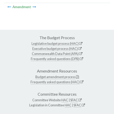
Amendment
The Budget Process
Legislative budget process (HAC)
Executive budget process (HAC)
Commonwealth Data Point (APA)
Frequently asked questions (DPB)
Amendment Resources
Budget amendment process
Frequently asked questions (HAC)
Committee Resources
Committee Website
HAC
|
SFAC
Legislation in Committee
HAC
|
SFAC