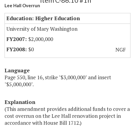
Item C-86.10 #1h
Lee Hall Overrun
Education: Higher Education
University of Mary Washington
$2,000,000
$0
NGF
Language
Page 550, line 16, strike "$3,000,000" and insert
"$5,000,000".
Explanation
(This amendment provides additional funds to cover a
cost overrun on the Lee Hall renovation project in
accordance with House Bill 1712.)