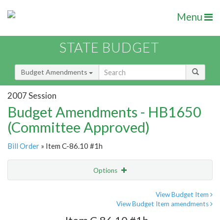
Menu
STATE BUDGET
Budget Amendments
2007 Session
Budget Amendments - HB1650
(Committee Approved)
Bill Order
» Item C-86.10 #1h
Options
Amendment
Email
View Budget Item
View Budget Item amendments
Amendment Lookup