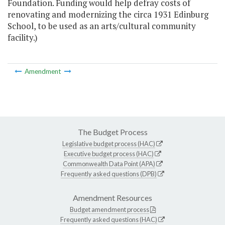
Foundation. Funding would help defray costs of
renovating and modernizing the circa 1931 Edinburg
School, to be used as an arts/cultural community
facility.)
Amendment
The Budget Process
Legislative budget process (HAC)
Executive budget process (HAC)
Commonwealth Data Point (APA)
Frequently asked questions (DPB)
Amendment Resources
Budget amendment process
Frequently asked questions (HAC)