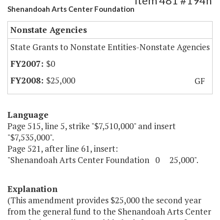
Item 481 #194h
Shenandoah Arts Center Foundation
Nonstate Agencies
State Grants to Nonstate Entities-Nonstate Agencies
$0
$25,000
GF
Language
Page 515, line 5, strike "$7,510,000" and insert
"$7,535,000".
Page 521, after line 61, insert:
"Shenandoah Arts Center Foundation 0 25,000".
Explanation
(This amendment provides $25,000 the second year
from the general fund to the Shenandoah Arts Center