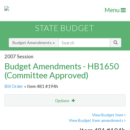
Menu
STATE BUDGET
Budget Amendments
2007 Session
Budget Amendments - HB1650
(Committee Approved)
Bill Order
» Item 481 #194h
Options
Amendment
Email
View Budget Item
View Budget Item amendments
Amendment Lookup