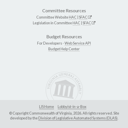
Committee Resources
Committee Website
HAC
|
SFAC
Legislation in Committee
HAC
|
SFAC
Budget Resources
For Developers -
Web Service API
Budget Help Center
LIS Home
Lobbyist-in-a-Box
© Copyright Commonwealth of Virginia, 2026. All rights reserved. Site
developed by the
Division of Legislative Automated Systems (DLAS)
.