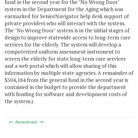
fund in the second year for the "No Wrong Door"
system in the Department for the Aging which was
earmarked for SeniorNavigator help desk support of
private providers who will interact with the system.
The "No Wrong Door" system is in the initial stages of
design to improve statewide access to long-term care
services for the elderly. The system will develop a
computerized uniform assessment instrument to
screen the elderly for state long-term care services
and a web portal which will allow sharing of this
information by multiple state agencies. A remainder of
$504,184 from the general fund in the second year is
contained in the budget to provide the department
with funding for software and development costs of
the system.)
Amendment