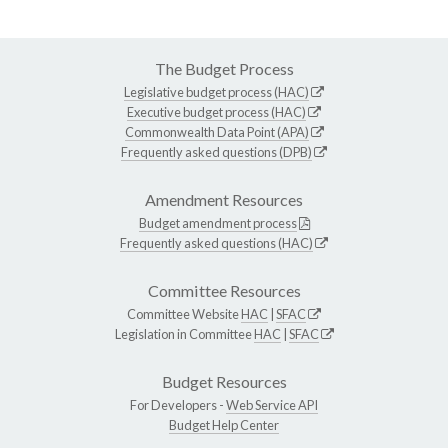
The Budget Process
Legislative budget process (HAC)
Executive budget process (HAC)
Commonwealth Data Point (APA)
Frequently asked questions (DPB)
Amendment Resources
Budget amendment process
Frequently asked questions (HAC)
Committee Resources
Committee Website
HAC
|
SFAC
Legislation in Committee
HAC
|
SFAC
Budget Resources
For Developers -
Web Service API
Budget Help Center