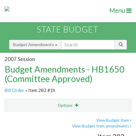
Menu
STATE BUDGET
Budget Amendments
2007 Session
Budget Amendments - HB1650
(Committee Approved)
Bill Order
» Item 282 #1h
Options
Amendment
Email
View Budget Item
View Budget Item amendments
Amendment Lookup