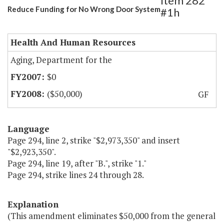
Item 282
Reduce Funding for No Wrong Door System
#1h
Health And Human Resources
Aging, Department for the
$0
($50,000)
GF
Language
Page 294, line 2, strike "$2,973,350" and insert
"$2,923,350".
Page 294, line 19, after "B.", strike "1."
Page 294, strike lines 24 through 28.
Explanation
(This amendment eliminates $50,000 from the general