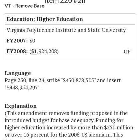
Item 220 #2h
VT - Remove Base
Education: Higher Education
Virginia Polytechnic Institute and State University
$0
($1,924,208)
GF
Language
Page 230, line 24, strike "$450,878,505" and insert
"$448,954,297".
Explanation
(This amendment removes funding proposed in the
introduced budget for base adequacy. Funding for
higher education increased by more than $550 million
or over 16 percent for the 2006-08 biennium. This