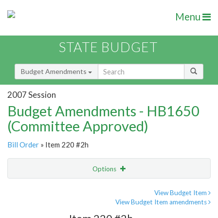
Menu
STATE BUDGET
Budget Amendments
2007 Session
Budget Amendments - HB1650
(Committee Approved)
Bill Order
» Item 220 #2h
Options
Amendment
Email
View Budget Item
View Budget Item amendments
Amendment Lookup