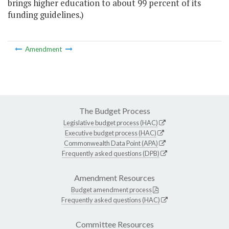
brings higher education to about 99 percent of its
funding guidelines.)
Amendment
The Budget Process
Legislative budget process (HAC)
Executive budget process (HAC)
Commonwealth Data Point (APA)
Frequently asked questions (DPB)
Amendment Resources
Budget amendment process
Frequently asked questions (HAC)
Committee Resources