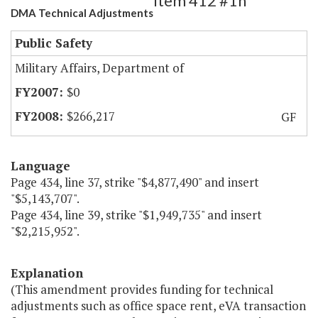
Item 412 #1h
DMA Technical Adjustments
Public Safety
Military Affairs, Department of
$0
$266,217
GF
Language
Page 434, line 37, strike "$4,877,490" and insert
"$5,143,707".
Page 434, line 39, strike "$1,949,735" and insert
"$2,215,952".
Explanation
(This amendment provides funding for technical
adjustments such as office space rent, eVA transaction