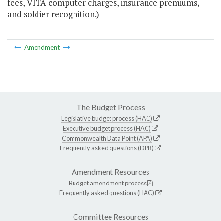
fees, VITA computer charges, insurance premiums,
and soldier recognition.)
Amendment
The Budget Process
Legislative budget process (HAC)
Executive budget process (HAC)
Commonwealth Data Point (APA)
Frequently asked questions (DPB)
Amendment Resources
Budget amendment process
Frequently asked questions (HAC)
Committee Resources