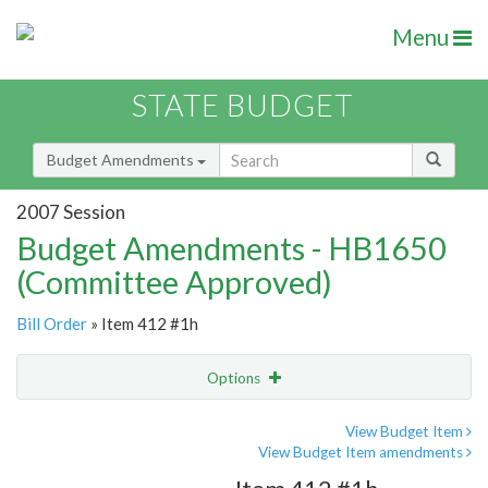
Menu
STATE BUDGET
Budget Amendments
2007 Session
Budget Amendments - HB1650
(Committee Approved)
Bill Order
» Item 412 #1h
Options
Amendment
Email
View Budget Item
View Budget Item amendments
Amendment Lookup