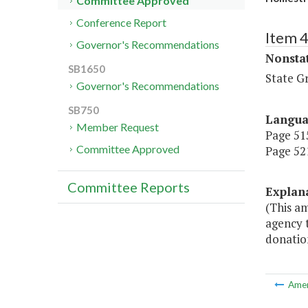
Committee Approved
Conference Report
Item 
Governor's Recommendations
Nonsta
SB1650
State G
Governor's Recommendations
SB750
Langu
Member Request
Page 515
Committee Approved
Page 521
Committee Reports
Explan
(This a
agency t
donatio
Ame