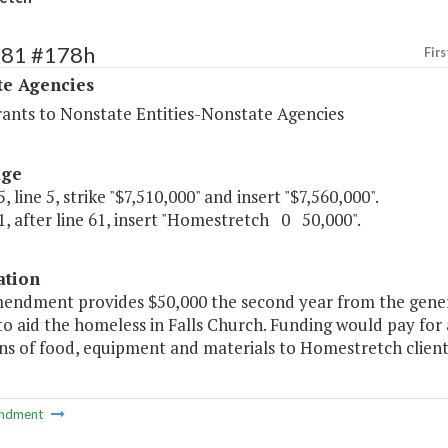
481 #178h
Firs
te Agencies
rants to Nonstate Entities-Nonstate Agencies
age
, line 5, strike "$7,510,000" and insert "$7,560,000".
, after line 61, insert "Homestretch 0 50,000".
ation
mendment provides $50,000 the second year from the gener
o aid the homeless in Falls Church. Funding would pay for 
ns of food, equipment and materials to Homestretch client
ndment