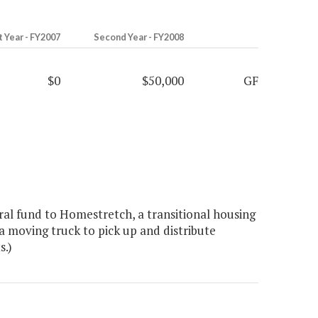
t Year - FY2007
Second Year - FY2008
$0
$50,000
GF
al fund to Homestretch, a transitional housing
a moving truck to pick up and distribute
s.)