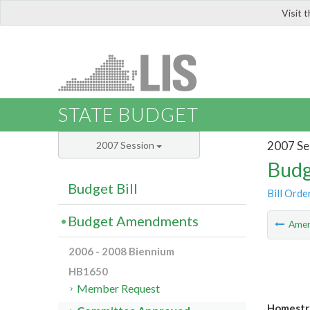
Visit 
LIS
STATE BUDGET
2007 Se
2007 Session
Budg
Budget Bill
Bill Orde
Budget Amendments
Ame
2006 - 2008 Biennium
HB1650
Member Request
Homestr