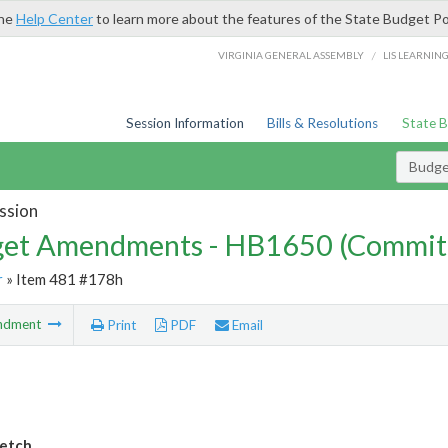
the
Help Center
to learn more about the features of the State Budget Po
/
VIRGINIA GENERAL ASSEMBLY
LIS LEARNIN
Session Information
Bills & Resolutions
State 
Budg
ssion
et Amendments - HB1650 (Commit
r
» Item 481 #178h
ndment
Print
PDF
Email
etch