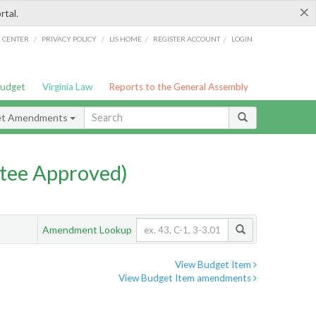
×
rtal.
/
/
/
/
G CENTER
PRIVACY POLICY
LIS HOME
REGISTER ACCOUNT
LOGIN
Budget
Virginia Law
Reports to the General Assembly
et Amendments
tee Approved)
Amendment Lookup
View Budget Item
View Budget Item amendments