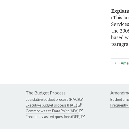
Explan
(This l
Service
the 200
based w
paragrap
Ame
The Budget Process
Amendme
Legislative budget process (HAC)
Budget am
Executive budget process (HAC)
Frequently
Commonwealth Data Point (APA)
Frequently asked questions (DPB)