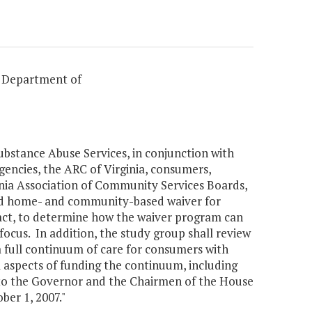
, Department of
bstance Abuse Services, in conjunction with
gencies, the ARC of Virginia, consumers,
inia Association of Community Services Boards,
caid home- and community-based waiver for
 act, to determine how the waiver program can
ocus. In addition, the study group shall review
full continuum of care for consumers with
l aspects of funding the continuum, including
to the Governor and the Chairmen of the House
er 1, 2007."