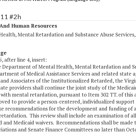
311 #2h
 And Human Resources
Health, Mental Retardation and Substance Abuse Services
age
, after line 4, insert:
e Department of Mental Health, Mental Retardation and Su
rtment of Medical Assistance Services and related state a
and Associates of the Institutionalized Retarded, the Virg
vate providers shall continue the joint study of the Medi
with mental retardation, pursuant to Item 302 TT. of this
ved to provide a person-centered, individualized support f
e recommendations for the development and funding of a 
etardation. This review shall include an examination of al
d and Medicaid waivers. Recommendations shall be made 
iations and Senate Finance Committees no later than Octob