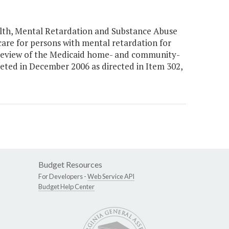
lth, Mental Retardation and Substance Abuse
re for persons with mental retardation for
 review of the Medicaid home- and community-
eted in December 2006 as directed in Item 302,
Budget Resources
For Developers -
Web Service API
Budget Help Center