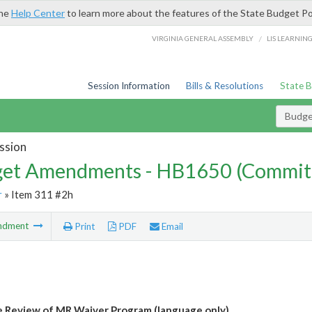
the
Help Center
to learn more about the features of the State Budget Po
/
VIRGINIA GENERAL ASSEMBLY
LIS LEARNIN
Session Information
Bills & Resolutions
State 
Budg
ssion
et Amendments - HB1650 (Commit
r
» Item 311 #2h
ndment
Print
PDF
Email
 Review of MR Waiver Program (language only)