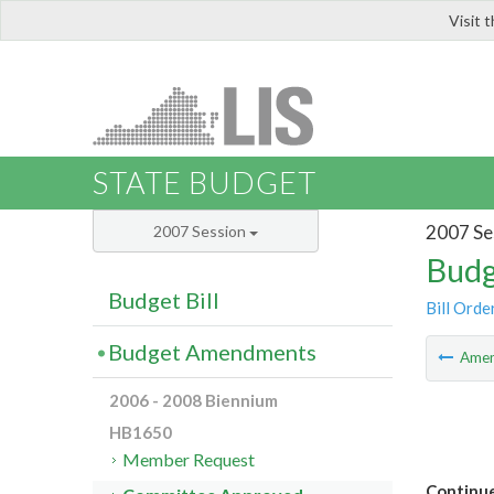
Visit 
LIS
STATE BUDGET
2007 Se
2007 Session
Budg
Budget Bill
Bill Orde
Budget Amendments
Ame
2006 - 2008 Biennium
HB1650
Member Request
Continue