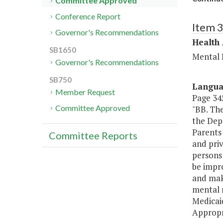
Committee Approved
Conference Report
Item 
Governor's Recommendations
Health
SB1650
Mental 
Governor's Recommendations
SB750
Langu
Member Request
Page 345
Committee Approved
"BB. Th
the Depa
Parents 
Committee Reports
and pri
persons 
be impro
and mak
mental r
Medicai
Appropr