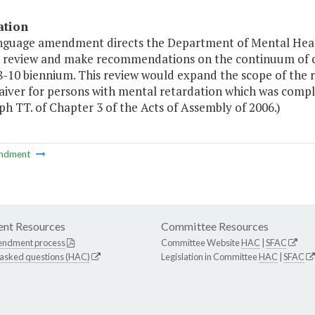
ation
anguage amendment directs the Department of Mental Hea
s review and make recommendations on the continuum of ca
8-10 biennium. This review would expand the scope of the
aiver for persons with mental retardation which was compl
h TT. of Chapter 3 of the Acts of Assembly of 2006.)
ndment
nt Resources
Committee Resources
endment process
Committee Website
HAC
|
SFAC
 asked questions (HAC)
Legislation in Committee
HAC
|
SFAC