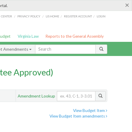
×
rtal.
/
/
/
/
G CENTER
PRIVACY POLICY
LIS HOME
REGISTER ACCOUNT
LOGIN
Budget
Virginia Law
Reports to the General Assembly
et Amendments
tee Approved)
Amendment Lookup
View Budget Item
View Budget Item amendments