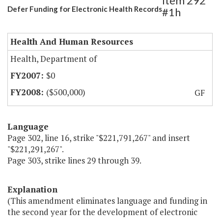
Item 292
Defer Funding for Electronic Health Records
#1h
Health And Human Resources
Health, Department of
$0
($500,000)
GF
Language
Page 302, line 16, strike "$221,791,267" and insert
"$221,291,267".
Page 303, strike lines 29 through 39.
Explanation
(This amendment eliminates language and funding in
the second year for the development of electronic