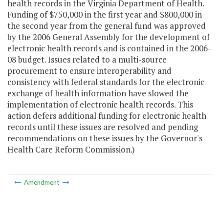
health records in the Virginia Department of Health.
Funding of $750,000 in the first year and $800,000 in
the second year from the general fund was approved
by the 2006 General Assembly for the development of
electronic health records and is contained in the 2006-
08 budget. Issues related to a multi-source
procurement to ensure interoperability and
consistency with federal standards for the electronic
exchange of health information have slowed the
implementation of electronic health records. This
action defers additional funding for electronic health
records until these issues are resolved and pending
recommendations on these issues by the Governor's
Health Care Reform Commission.)
Amendment