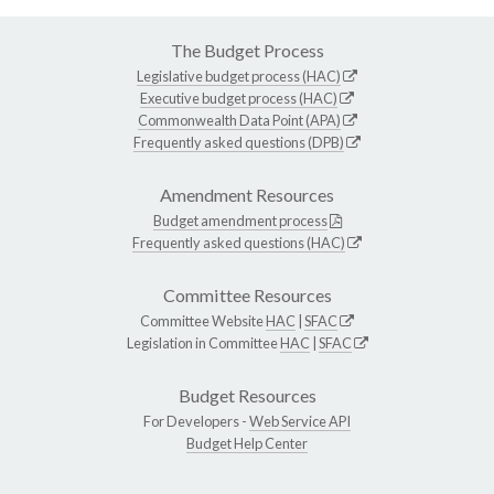
The Budget Process
Legislative budget process (HAC)
Executive budget process (HAC)
Commonwealth Data Point (APA)
Frequently asked questions (DPB)
Amendment Resources
Budget amendment process
Frequently asked questions (HAC)
Committee Resources
Committee Website
HAC
|
SFAC
Legislation in Committee
HAC
|
SFAC
Budget Resources
For Developers -
Web Service API
Budget Help Center