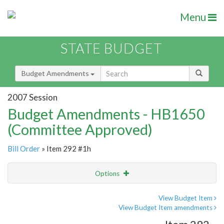
Menu
STATE BUDGET
Budget Amendments
2007 Session
Budget Amendments - HB1650
(Committee Approved)
Bill Order
» Item 292 #1h
Options
Amendment
Email
View Budget Item
View Budget Item amendments
Amendment Lookup