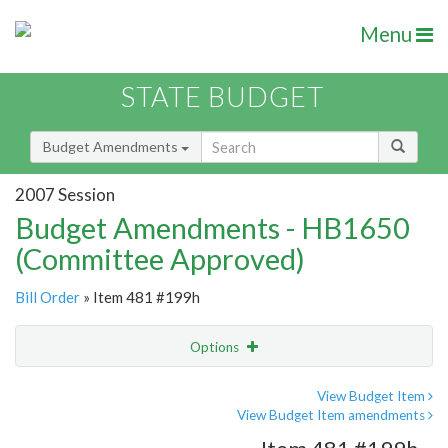
Menu
STATE BUDGET
Budget Amendments
2007 Session
Budget Amendments - HB1650
(Committee Approved)
Bill Order
» Item 481 #199h
Options
Amendment
Email
View Budget Item
View Budget Item amendments
Amendment Lookup