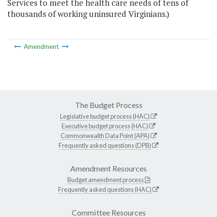
Services to meet the health care needs of tens of
thousands of working uninsured Virginians.)
Amendment
The Budget Process
Legislative budget process (HAC)
Executive budget process (HAC)
Commonwealth Data Point (APA)
Frequently asked questions (DPB)
Amendment Resources
Budget amendment process
Frequently asked questions (HAC)
Committee Resources