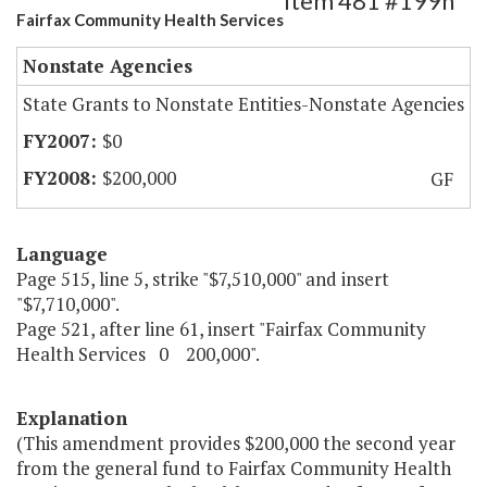
Item 481 #199h
Fairfax Community Health Services
Nonstate Agencies
State Grants to Nonstate Entities-Nonstate Agencies
$0
$200,000
GF
Language
Page 515, line 5, strike "$7,510,000" and insert
"$7,710,000".
Page 521, after line 61, insert "Fairfax Community
Health Services 0 200,000".
Explanation
(This amendment provides $200,000 the second year
from the general fund to Fairfax Community Health