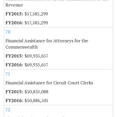
Revenue
$17,585,299
$17,585,299
70
Financial Assistance for Attorneys for the
Commonwealth
$69,935,657
$69,935,657
71
Financial Assistance for Circuit Court Clerks
$50,835,088
$50,886,505
72