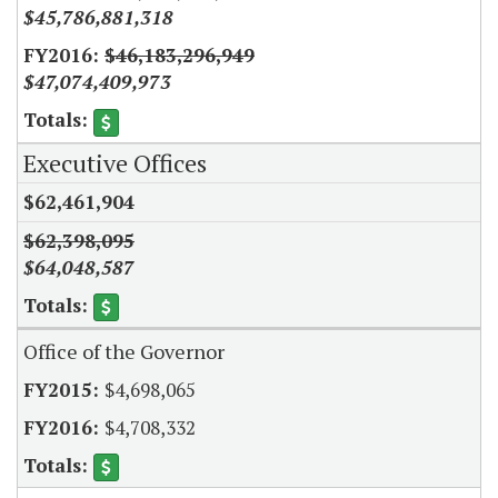
$45,786,881,318
$46,183,296,949
$47,074,409,973
Executive Offices
$62,461,904
$62,398,095
$64,048,587
Office of the Governor
$4,698,065
$4,708,332