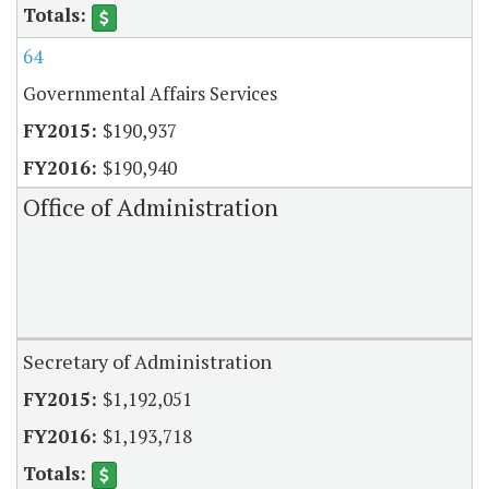
64
Governmental Affairs Services
$190,937
$190,940
Office of Administration
Secretary of Administration
$1,192,051
$1,193,718