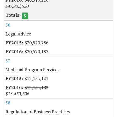
$47,805,550
56
Legal Advice
$30,520,786
$30,570,183
57
Medicaid Program Services
$12,155,121
$12,155,182
$13,450,506
58
Regulation of Business Practices