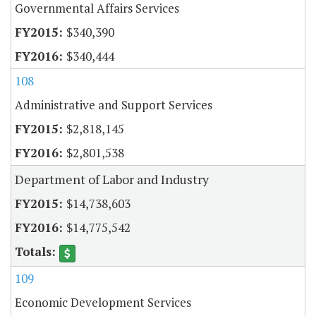
Governmental Affairs Services
$340,390
$340,444
108
Administrative and Support Services
$2,818,145
$2,801,538
Department of Labor and Industry
$14,738,603
$14,775,542
109
Economic Development Services