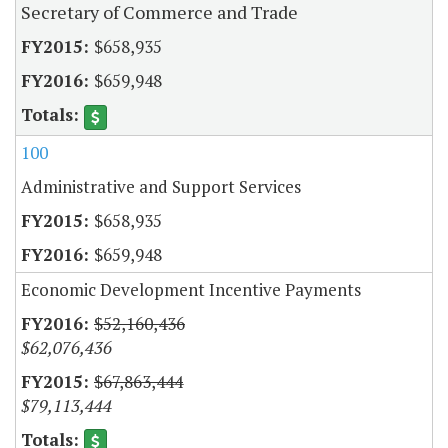
Secretary of Commerce and Trade
$658,935
$659,948
100
Administrative and Support Services
$658,935
$659,948
Economic Development Incentive Payments
$52,160,436
$62,076,436
$67,863,444
$79,113,444