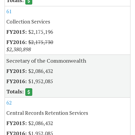
61
Collection Services
$2,175,196
$2,175,730
$2,380,898
Secretary of the Commonwealth
$2,086,432
$1,952,085
62
Central Records Retention Services
$2,086,432
$1,952,085