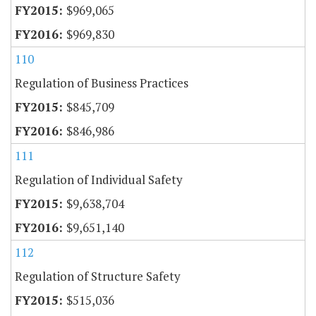
$969,065
$969,830
110
Regulation of Business Practices
$845,709
$846,986
111
Regulation of Individual Safety
$9,638,704
$9,651,140
112
Regulation of Structure Safety
$515,036