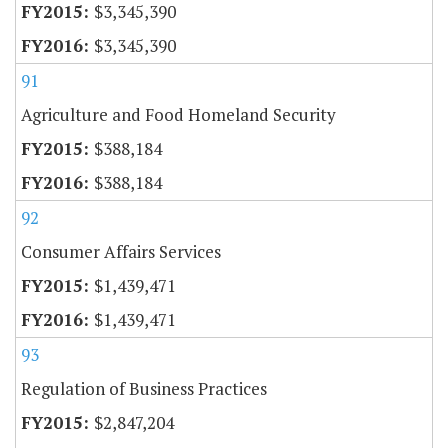
$3,345,390
$3,345,390
91
Agriculture and Food Homeland Security
$388,184
$388,184
92
Consumer Affairs Services
$1,439,471
$1,439,471
93
Regulation of Business Practices
$2,847,204