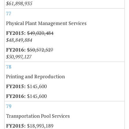
$61,898,935
77
Physical Plant Management Services
$49,020,484
$48,849,884
$50,572,527
$50,997,127
78
Printing and Reproduction
$145,600
$145,600
79
Transportation Pool Services
$18,993,189