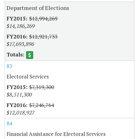
Department of Elections
$12,994,269
$14,186,269
$12,921,733
$17,693,896
83
Electoral Services
$7,319,300
$8,511,300
$7,246,764
$12,018,927
84
Financial Assistance for Electoral Services