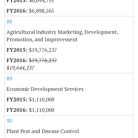
$6,694,791
$6,898,565
88
Agricultural Industry Marketing, Development,
Promotion, and Improvement
$19,776,237
$19,776,237
$19,644,237
89
Economic Development Services
$1,110,000
$1,110,000
90
Plant Pest and Disease Control