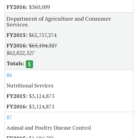
$360,009
Department of Agriculture and Consumer
Services
$62,757,274
$63,104,327
$62,822,327
86
Nutritional Services
$3,124,873
$3,124,873
87
Animal and Poultry Disease Control