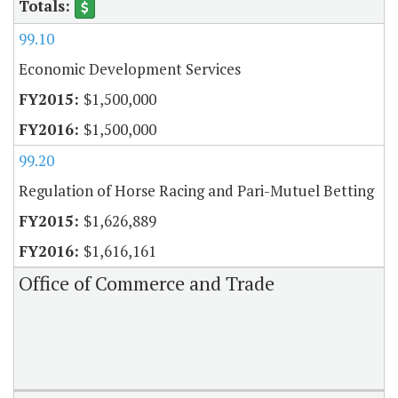
99.10
Economic Development Services
$1,500,000
$1,500,000
99.20
Regulation of Horse Racing and Pari-Mutuel Betting
$1,626,889
$1,616,161
Office of Commerce and Trade