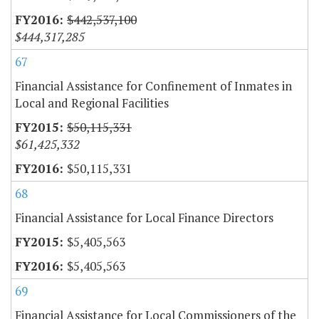
$442,537,100
$444,317,285
67
Financial Assistance for Confinement of Inmates in
Local and Regional Facilities
$50,115,331
$61,425,332
$50,115,331
68
Financial Assistance for Local Finance Directors
$5,405,563
$5,405,563
69
Financial Assistance for Local Commissioners of the