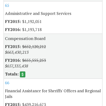
65
Administrative and Support Services
$1,192,051
$1,193,718
Compensation Board
$652,120,212
$663,430,213
$655,555,253
$657,335,438
66
Financial Assistance for Sheriffs' Offices and Regional
Jails
$439,216,673