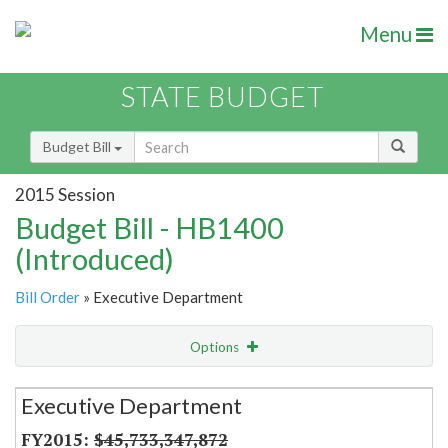
Menu
STATE BUDGET
Budget Bill
2015 Session
Budget Bill - HB1400
(Introduced)
Bill Order
» Executive Department
Options
Secretariat
Executive Department
Item Lookup
$45,733,347,872