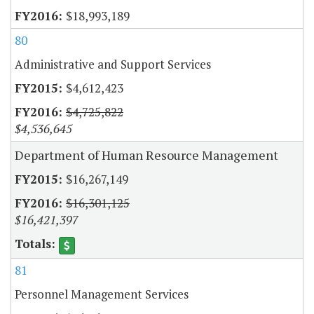
$18,993,189
80
Administrative and Support Services
$4,612,423
$4,725,822
$4,536,645
Department of Human Resource Management
$16,267,149
$16,301,125
$16,421,397
81
Personnel Management Services