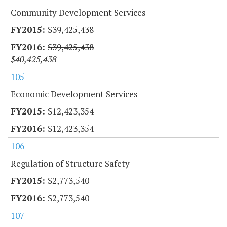
Community Development Services
$39,425,438
$39,425,438
$40,425,438
105
Economic Development Services
$12,423,354
$12,423,354
106
Regulation of Structure Safety
$2,773,540
$2,773,540
107