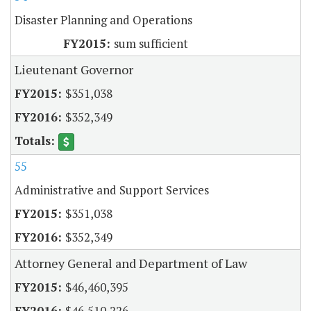
Disaster Planning and Operations
sum sufficient
Lieutenant Governor
$351,038
$352,349
55
Administrative and Support Services
$351,038
$352,349
Attorney General and Department of Law
$46,460,395
$46,510,226