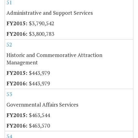
51
Administrative and Support Services
$3,790,542
$3,800,783
52
Historic and Commemorative Attraction
Management
$443,979
$443,979
53
Governmental Affairs Services
$463,544
$463,570
54