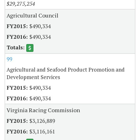
$29,275,254
Agricultural Council
$490,334
$490,334
99
Agricultural and Seafood Product Promotion and
Development Services
$490,334
$490,334
Virginia Racing Commission
$3,126,889
$3,116,161