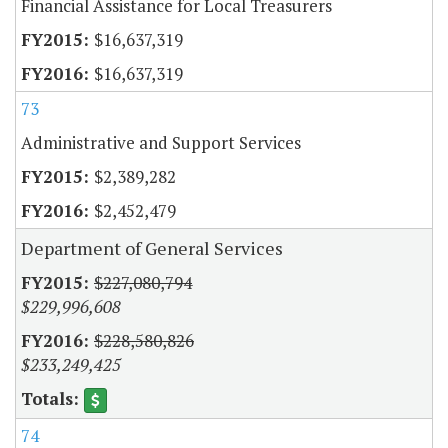
Financial Assistance for Local Treasurers
$16,637,319
$16,637,319
73
Administrative and Support Services
$2,389,282
$2,452,479
Department of General Services
$227,080,794
$229,996,608
$228,580,826
$233,249,425
74