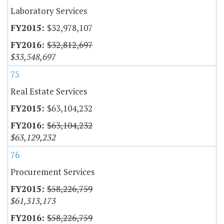
Laboratory Services
$32,978,107
$32,812,697
$33,548,697
75
Real Estate Services
$63,104,232
$63,104,232
$63,129,232
76
Procurement Services
$58,226,759
$61,313,173
$58,226,759