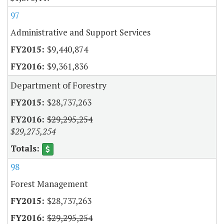
97
Administrative and Support Services
$9,440,874
$9,361,836
Department of Forestry
$28,737,263
$29,295,254
$29,275,254
98
Forest Management
$28,737,263
$29,295,254