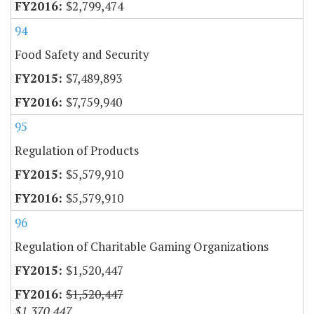
$2,799,474
94
Food Safety and Security
$7,489,893
$7,759,940
95
Regulation of Products
$5,579,910
$5,579,910
96
Regulation of Charitable Gaming Organizations
$1,520,447
$1,520,447
$1,370,447