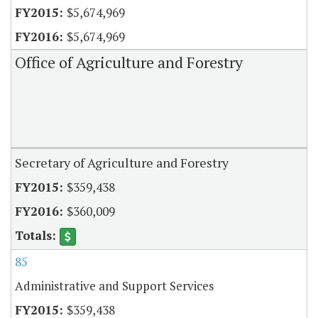
$5,674,969
$5,674,969
Office of Agriculture and Forestry
Secretary of Agriculture and Forestry
$359,438
$360,009
85
Administrative and Support Services
$359,438