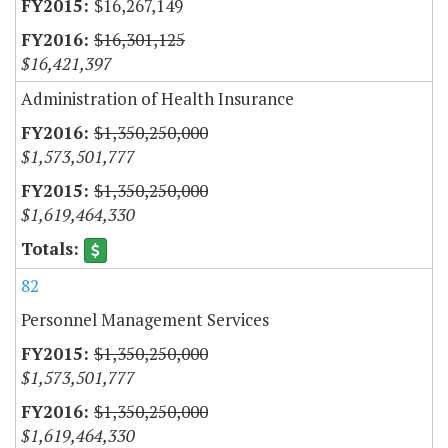
$16,267,149
$16,301,125
$16,421,397
Administration of Health Insurance
$1,350,250,000
$1,573,501,777
$1,350,250,000
$1,619,464,330
82
Personnel Management Services
$1,350,250,000
$1,573,501,777
$1,350,250,000
$1,619,464,330