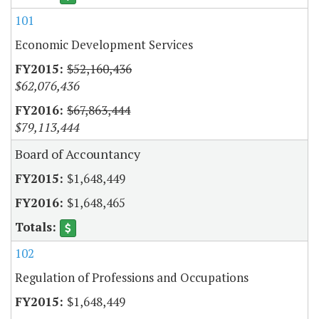
101
Economic Development Services
$52,160,436
$62,076,436
$67,863,444
$79,113,444
Board of Accountancy
$1,648,449
$1,648,465
102
Regulation of Professions and Occupations
$1,648,449