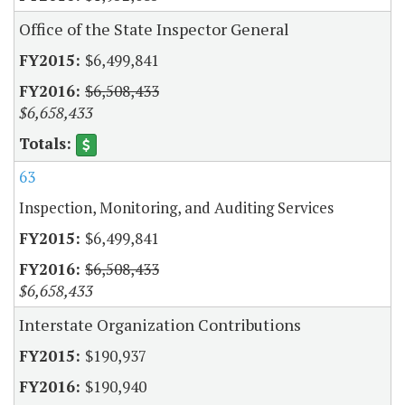
Office of the State Inspector General
$6,499,841
$6,508,433
$6,658,433
63
Inspection, Monitoring, and Auditing Services
$6,499,841
$6,508,433
$6,658,433
Interstate Organization Contributions
$190,937
$190,940