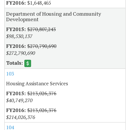
$1,648,465
Department of Housing and Community
Development
$270,807,243
$98,530,137
$270,790,690
$272,790,690
103
Housing Assistance Services
$213,026,376
$40,749,270
$213,026,376
$214,026,376
104