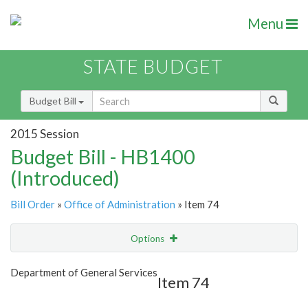
Menu
STATE BUDGET
Budget Bill
2015 Session
Budget Bill - HB1400
(Introduced)
Bill Order
»
Office of Administration
» Item 74
Options
Item
Show Highlight
Email
Department of General Services
Item 74
Item Lookup