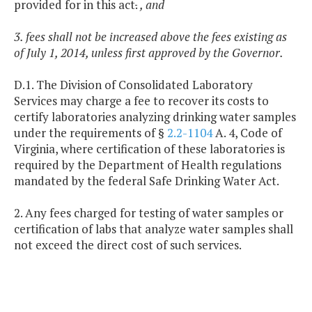
provided for in this act
.
, and
3. fees shall not be increased above the fees existing as
of July 1, 2014, unless first approved by the Governor.
D.1. The Division of Consolidated Laboratory
Services may charge a fee to recover its costs to
certify laboratories analyzing drinking water samples
under the requirements of §
2.2-1104
A. 4, Code of
Virginia, where certification of these laboratories is
required by the Department of Health regulations
mandated by the federal Safe Drinking Water Act.
2. Any fees charged for testing of water samples or
certification of labs that analyze water samples shall
not exceed the direct cost of such services.