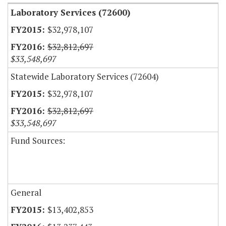
Laboratory Services (72600)
$32,978,107
$32,812,697
$33,548,697
Statewide Laboratory Services (72604)
$32,978,107
$32,812,697
$33,548,697
Fund Sources:
General
$13,402,853