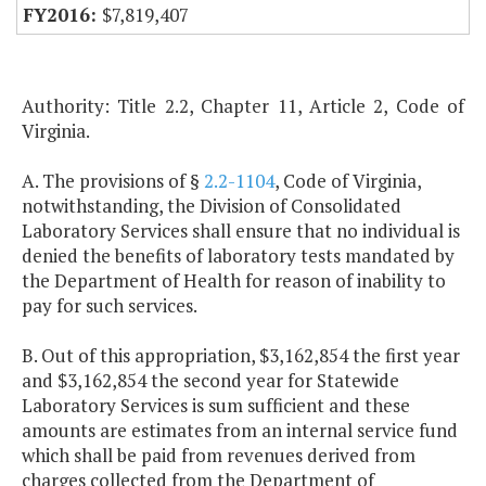
$7,819,407
Authority: Title 2.2, Chapter 11, Article 2, Code of
Virginia.
A. The provisions of §
2.2-1104
, Code of Virginia,
notwithstanding, the Division of Consolidated
Laboratory Services shall ensure that no individual is
denied the benefits of laboratory tests mandated by
the Department of Health for reason of inability to
pay for such services.
B. Out of this appropriation, $3,162,854 the first year
and $3,162,854 the second year for Statewide
Laboratory Services is sum sufficient and these
amounts are estimates from an internal service fund
which shall be paid from revenues derived from
charges collected from the Department of