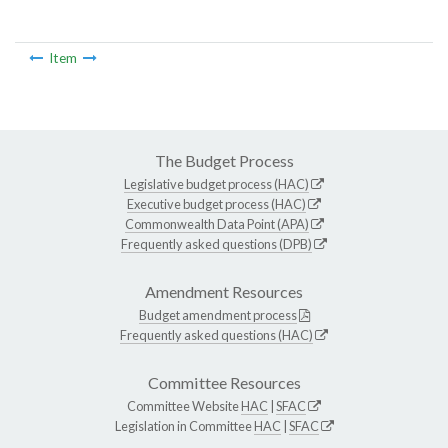
Item
The Budget Process
Legislative budget process (HAC)
Executive budget process (HAC)
Commonwealth Data Point (APA)
Frequently asked questions (DPB)
Amendment Resources
Budget amendment process
Frequently asked questions (HAC)
Committee Resources
Committee Website
HAC
|
SFAC
Legislation in Committee
HAC
|
SFAC