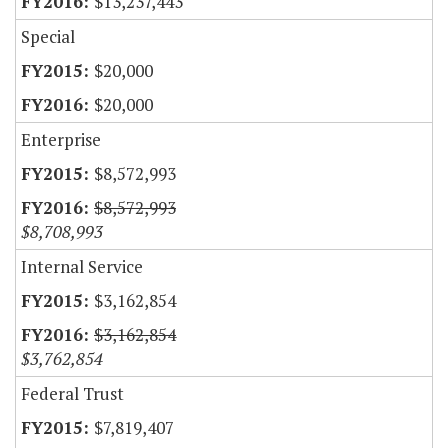
$13,237,443
Special
$20,000
$20,000
Enterprise
$8,572,993
$8,572,993
$8,708,993
Internal Service
$3,162,854
$3,162,854
$3,762,854
Federal Trust
$7,819,407