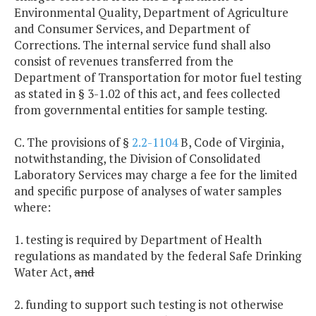
Environmental Quality, Department of Agriculture
and Consumer Services, and Department of
Corrections. The internal service fund shall also
consist of revenues transferred from the
Department of Transportation for motor fuel testing
as stated in § 3-1.02 of this act, and fees collected
from governmental entities for sample testing.
C. The provisions of §
2.2-1104
B, Code of Virginia,
notwithstanding, the Division of Consolidated
Laboratory Services may charge a fee for the limited
and specific purpose of analyses of water samples
where:
1. testing is required by Department of Health
regulations as mandated by the federal Safe Drinking
Water Act,
and
2. funding to support such testing is not otherwise