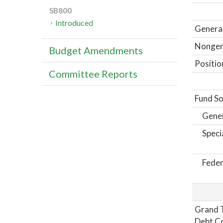
SB800
Introduced
General
Nongene
Budget Amendments
Positio
Committee Reports
Fund So
Gene
Speci
Feder
Grand T
Debt Co