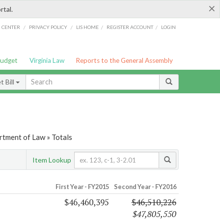
×
rtal.
/
/
/
/
G CENTER
PRIVACY POLICY
LIS HOME
REGISTER ACCOUNT
LOGIN
Budget
Virginia Law
Reports to the General Assembly
 Bill
rtment of Law » Totals
Item Lookup
First Year - FY2015
Second Year - FY2016
$46,460,395
$46,510,226
$47,805,550