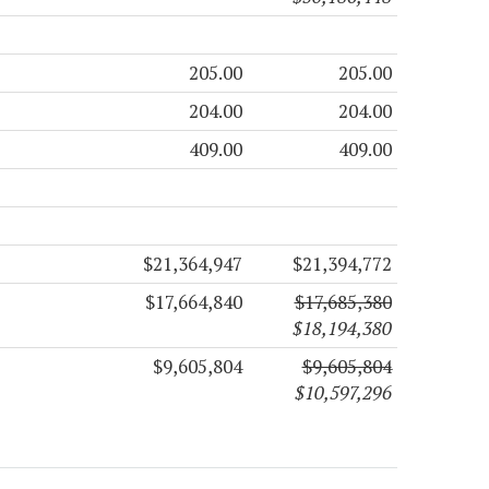
205.00
205.00
204.00
204.00
409.00
409.00
$21,364,947
$21,394,772
$17,664,840
$17,685,380
$18,194,380
$9,605,804
$9,605,804
$10,597,296