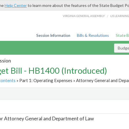
the
Help Center
to learn more about the features of the State Budget Po
/
VIRGINIA GENERAL ASSEMBLY
LIS LEARNIN
Session Information
Bills & Resolutions
State 
Budget
ssion
et Bill - HB1400 (Introduced)
contents
» Part 1: Operating Expenses » Attorney General and Depa
t
or Attorney General and Department of Law