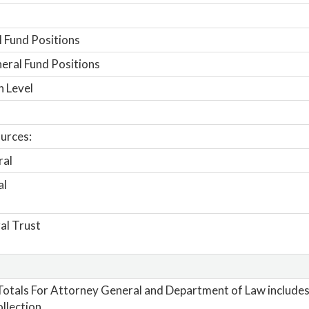
 Fund Positions
ral Fund Positions
n Level
urces:
ral
al
al Trust
otals For Attorney General and Department of Law includes 
llection