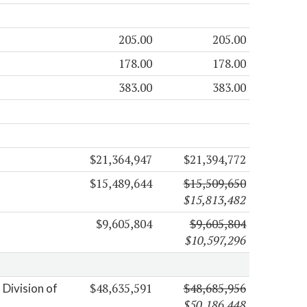
205.00
205.00
178.00
178.00
383.00
383.00
$21,364,947
$21,394,772
$15,489,644
$15,509,650
$15,813,482
$9,605,804
$9,605,804
$10,597,296
$48,635,591
$48,685,956
Division of
$50,186,448