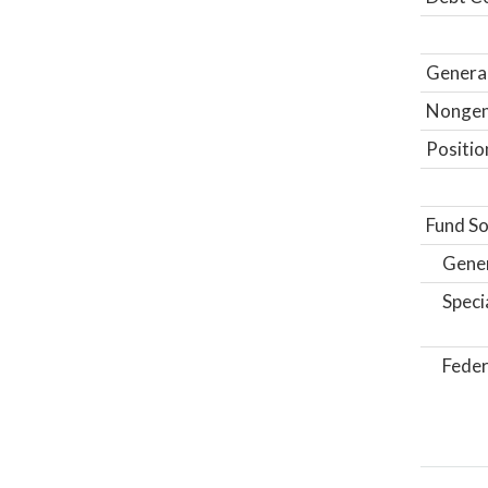
General
Nongene
Positio
Fund So
Gene
Speci
Feder