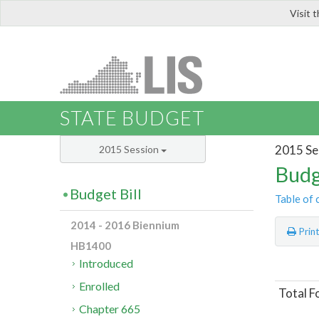
Visit 
LIS
STATE BUDGET
2015 Se
2015 Session
Budg
Budget Bill
Table of 
2014 - 2016 Biennium
Prin
HB1400
Introduced
Enrolled
Total F
Chapter 665