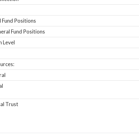
 Fund Positions
ral Fund Positions
n Level
urces:
ral
al
al Trust