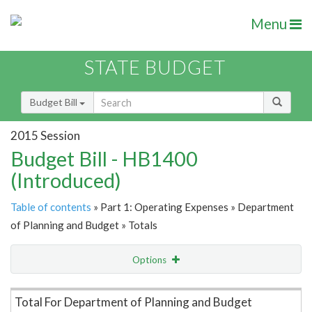
Menu
STATE BUDGET
Budget Bill
2015 Session
Budget Bill - HB1400
(Introduced)
Table of contents
» Part 1: Operating Expenses » Department
of Planning and Budget » Totals
Options
Item Lookup
Total For Department of Planning and Budget