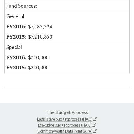
Fund Sources:
General
$7,182,224
$7,210,850
Special
$300,000
$300,000
The Budget Process
Legislative budget process (HAC)
Executive budget process (HAC)
Commonwealth Data Point (APA)