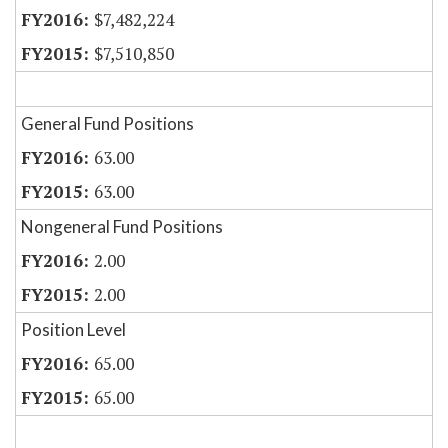
$7,482,224
$7,510,850
General Fund Positions
63.00
63.00
Nongeneral Fund Positions
2.00
2.00
Position Level
65.00
65.00