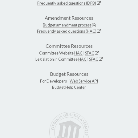
Frequently asked questions (DPB)
Amendment Resources
Budget amendment process
Frequently asked questions (HAC)
Committee Resources
Committee Website
HAC
|
SFAC
Legislation in Committee
HAC
|
SFAC
Budget Resources
For Developers -
Web Service API
Budget Help Center