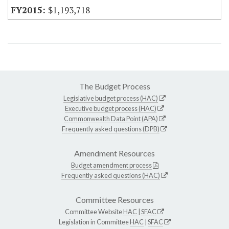
$1,193,718
The Budget Process
Legislative budget process (HAC)
Executive budget process (HAC)
Commonwealth Data Point (APA)
Frequently asked questions (DPB)
Amendment Resources
Budget amendment process
Frequently asked questions (HAC)
Committee Resources
Committee Website
HAC
|
SFAC
Legislation in Committee
HAC
|
SFAC