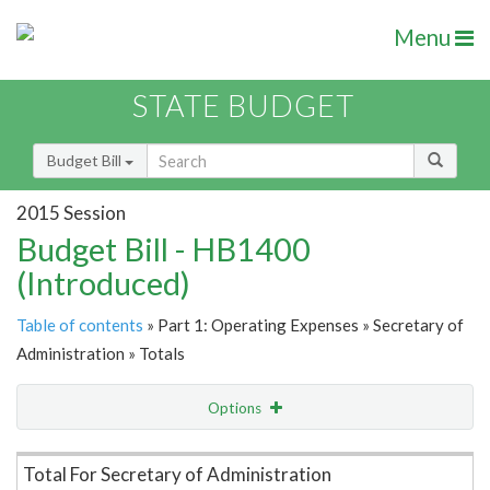
Menu
STATE BUDGET
Budget Bill
2015 Session
Budget Bill - HB1400
(Introduced)
Table of contents
» Part 1: Operating Expenses » Secretary of
Administration » Totals
Options
Item Lookup
Total For Secretary of Administration