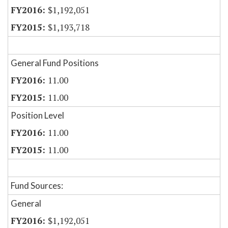
$1,192,051
$1,193,718
General Fund Positions
11.00
11.00
Position Level
11.00
11.00
Fund Sources:
General
$1,192,051