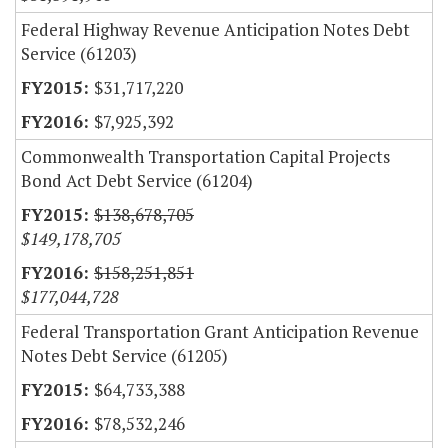
Federal Highway Revenue Anticipation Notes Debt
Service (61203)
$31,717,220
$7,925,392
Commonwealth Transportation Capital Projects
Bond Act Debt Service (61204)
$138,678,705
$149,178,705
$158,251,851
$177,044,728
Federal Transportation Grant Anticipation Revenue
Notes Debt Service (61205)
$64,733,388
$78,532,246