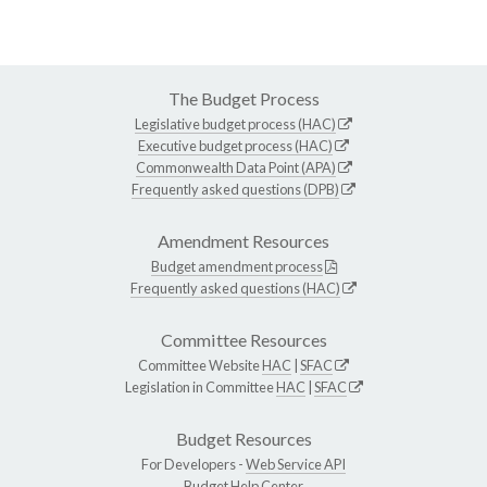
The Budget Process
Legislative budget process (HAC)
Executive budget process (HAC)
Commonwealth Data Point (APA)
Frequently asked questions (DPB)
Amendment Resources
Budget amendment process
Frequently asked questions (HAC)
Committee Resources
Committee Website
HAC
|
SFAC
Legislation in Committee
HAC
|
SFAC
Budget Resources
For Developers -
Web Service API
Budget Help Center