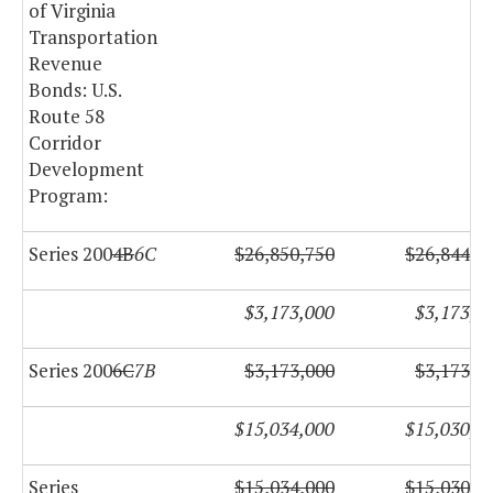
of Virginia
Transportation
Revenue
Bonds: U.S.
Route 58
Corridor
Development
Program:
Series 200
4B
6C
$26,850,750
$26,844,5
$3,173,000
$3,173,0
Series 200
6C
7B
$3,173,000
$3,173,0
$15,034,000
$15,030,0
Series
$15,034,000
$15,030,0