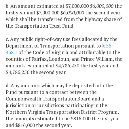
b. An amount estimated at $
7,000,000
$6,000,000
the
first year and $
7,000,000
$6,000,000
the second year,
which shall be transferred from the highway share of
the Transportation Trust Fund.
c. Any public right-of-way use fees allocated by the
Department of Transportation pursuant to §
56-
468.1
of the Code of Virginia and attributable to the
counties of Fairfax, Loudoun, and Prince William, the
amounts estimated at $4,786,250 the first year and
$4,786,250 the second year.
d. Any amounts which may be deposited into the
Fund pursuant to a contract between the
Commonwealth Transportation Board and a
jurisdiction or jurisdictions participating in the
Northern Virginia Transportation District Program,
the amounts estimated to be $816,000 the first year
and $816,000 the second year.