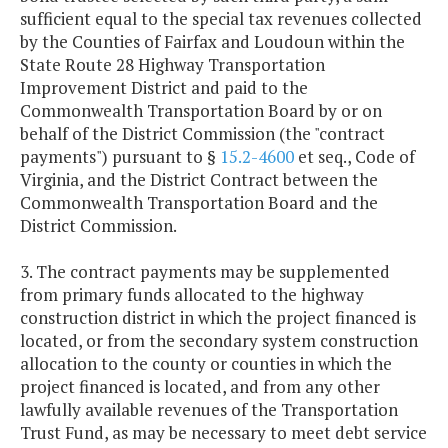
sufficient equal to the special tax revenues collected
by the Counties of Fairfax and Loudoun within the
State Route 28 Highway Transportation
Improvement District and paid to the
Commonwealth Transportation Board by or on
behalf of the District Commission (the "contract
payments") pursuant to §
15.2-4600
et seq., Code of
Virginia, and the District Contract between the
Commonwealth Transportation Board and the
District Commission.
3. The contract payments may be supplemented
from primary funds allocated to the highway
construction district in which the project financed is
located, or from the secondary system construction
allocation to the county or counties in which the
project financed is located, and from any other
lawfully available revenues of the Transportation
Trust Fund, as may be necessary to meet debt service