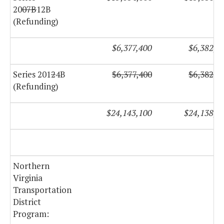
20
07B
12B
(Refunding)
$6,377,400
$6,382,2
Series 201
2
4B
$6,377,400
$6,382,2
(Refunding)
$24,143,100
$24,138,5
Northern
Virginia
Transportation
District
Program: