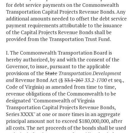
for debt service payments on the Commonwealth
Transportation Capital Projects Revenue Bonds. Any
additional amounts needed to offset the debt service
payment requirements attributable to the issuance
of the Capital Projects Revenue Bonds shall be
provided from the Transportation Trust Fund.
I. The Commonwealth Transportation Board is
hereby authorized, by and with the consent of the
Governor, to issue, pursuant to the applicable
provisions of the
State
Transportation Development
and
Revenue Bond Act (§
33.1-267
33.2-1700
et seq.,
Code of Virginia) as amended from time to time,
revenue obligations of the Commonwealth to be
designated "Commonwealth of Virginia
Transportation Capital Projects Revenue Bonds,
Series XXXX" at one or more times in an aggregate
principal amount not to exceed $180,000,000, after
all costs. The net proceeds of the bonds shall be used