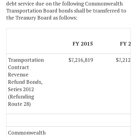
debt service due on the following Commonwealth
Transportation Board bonds shall be transferred to
the Treasury Board as follows:
FY 2015
FY 20
Transportation
$7,216,819
$7,212,8
Contract
Revenue
Refund Bonds,
Series 2012
(Refunding
Route 28)
Commonwealth