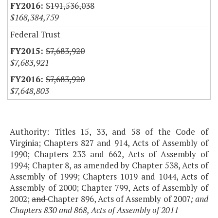
$191,536,038
$168,384,759
Federal Trust
$7,683,920
$7,683,921
$7,683,920
$7,648,803
Authority: Titles 15, 33, and 58 of the Code of
Virginia; Chapters 827 and 914, Acts of Assembly of
1990; Chapters 233 and 662, Acts of Assembly of
1994; Chapter 8, as amended by Chapter 538, Acts of
Assembly of 1999; Chapters 1019 and 1044, Acts of
Assembly of 2000; Chapter 799, Acts of Assembly of
2002;
and
Chapter 896, Acts of Assembly of 2007
; and
Chapters 830 and 868, Acts of Assembly of 2011