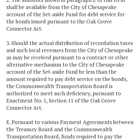
shall be available from the City of Chesapeake
account of the Set-aside Fund for debt service for
the bonds issued pursuant to the Oak Grove
Connector Act.
3. Should the actual distribution of recordation taxes
and such local revenues from the City of Chesapeake
as may be received pursuant to a contract or other
alternative mechanism to the City of Chesapeake
account of the Set-aside Fund be less than the
amount required to pay debt service on the bonds,
the Commonwealth Transportation Board is
authorized to meet such deficiency, pursuant to
Enactment No. 1, Section 11 of the Oak Grove
Connector Act.
E. Pursuant to various Payment Agreements between
the Treasury Board and the Commonwealth
Transportation Board, funds required to pay the