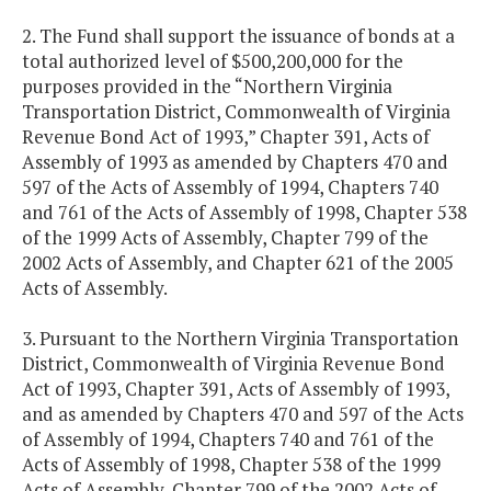
2. The Fund shall support the issuance of bonds at a
total authorized level of $500,200,000 for the
purposes provided in the “Northern Virginia
Transportation District, Commonwealth of Virginia
Revenue Bond Act of 1993,” Chapter 391, Acts of
Assembly of 1993 as amended by Chapters 470 and
597 of the Acts of Assembly of 1994, Chapters 740
and 761 of the Acts of Assembly of 1998, Chapter 538
of the 1999 Acts of Assembly, Chapter 799 of the
2002 Acts of Assembly, and Chapter 621 of the 2005
Acts of Assembly.
3. Pursuant to the Northern Virginia Transportation
District, Commonwealth of Virginia Revenue Bond
Act of 1993, Chapter 391, Acts of Assembly of 1993,
and as amended by Chapters 470 and 597 of the Acts
of Assembly of 1994, Chapters 740 and 761 of the
Acts of Assembly of 1998, Chapter 538 of the 1999
Acts of Assembly, Chapter 799 of the 2002 Acts of