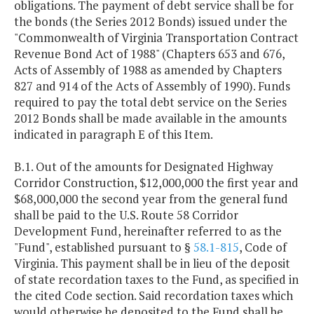
obligations. The payment of debt service shall be for
the bonds (the Series 2012 Bonds) issued under the
"Commonwealth of Virginia Transportation Contract
Revenue Bond Act of 1988" (Chapters 653 and 676,
Acts of Assembly of 1988 as amended by Chapters
827 and 914 of the Acts of Assembly of 1990). Funds
required to pay the total debt service on the Series
2012 Bonds shall be made available in the amounts
indicated in paragraph E of this Item.
B.1. Out of the amounts for Designated Highway
Corridor Construction, $12,000,000 the first year and
$68,000,000 the second year from the general fund
shall be paid to the U.S. Route 58 Corridor
Development Fund, hereinafter referred to as the
"Fund", established pursuant to §
58.1-815
, Code of
Virginia. This payment shall be in lieu of the deposit
of state recordation taxes to the Fund, as specified in
the cited Code section. Said recordation taxes which
would otherwise be deposited to the Fund shall be