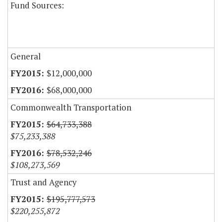
Fund Sources:
General
$12,000,000
$68,000,000
Commonwealth Transportation
$64,733,388
$75,233,388
$78,532,246
$108,273,569
Trust and Agency
$195,777,573
$220,255,872