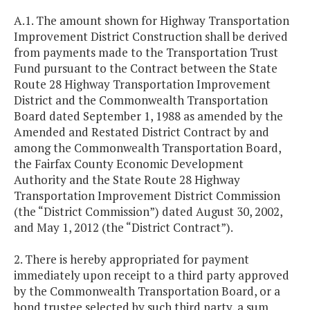
A.1. The amount shown for Highway Transportation
Improvement District Construction shall be derived
from payments made to the Transportation Trust
Fund pursuant to the Contract between the State
Route 28 Highway Transportation Improvement
District and the Commonwealth Transportation
Board dated September 1, 1988 as amended by the
Amended and Restated District Contract by and
among the Commonwealth Transportation Board,
the Fairfax County Economic Development
Authority and the State Route 28 Highway
Transportation Improvement District Commission
(the “District Commission”) dated August 30, 2002,
and May 1, 2012 (the “District Contract”).
2. There is hereby appropriated for payment
immediately upon receipt to a third party approved
by the Commonwealth Transportation Board, or a
bond trustee selected by such third party, a sum