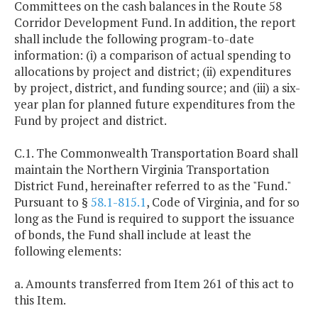
Committees on the cash balances in the Route 58
Corridor Development Fund. In addition, the report
shall include the following program-to-date
information: (i) a comparison of actual spending to
allocations by project and district; (ii) expenditures
by project, district, and funding source; and (iii) a six-
year plan for planned future expenditures from the
Fund by project and district.
C.1. The Commonwealth Transportation Board shall
maintain the Northern Virginia Transportation
District Fund, hereinafter referred to as the "Fund."
Pursuant to §
58.1-815.1
, Code of Virginia, and for so
long as the Fund is required to support the issuance
of bonds, the Fund shall include at least the
following elements:
a. Amounts transferred from Item 261 of this act to
this Item.