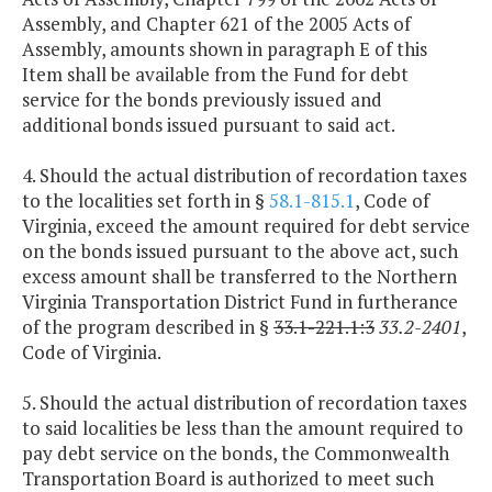
Assembly, and Chapter 621 of the 2005 Acts of
Assembly, amounts shown in paragraph E of this
Item shall be available from the Fund for debt
service for the bonds previously issued and
additional bonds issued pursuant to said act.
4. Should the actual distribution of recordation taxes
to the localities set forth in §
58.1-815.1
, Code of
Virginia, exceed the amount required for debt service
on the bonds issued pursuant to the above act, such
excess amount shall be transferred to the Northern
Virginia Transportation District Fund in furtherance
of the program described in §
33.1-221.1:3
33.2-2401
,
Code of Virginia.
5. Should the actual distribution of recordation taxes
to said localities be less than the amount required to
pay debt service on the bonds, the Commonwealth
Transportation Board is authorized to meet such