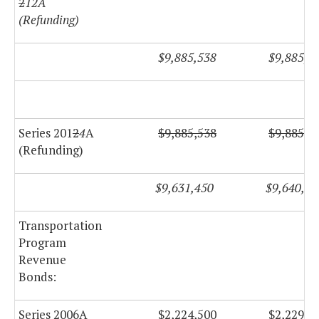
2
12A
(Refunding)
$9,885,538
$9,885,5
Series 201
2
4
A
$9,885,538
$9,885,5
(Refunding)
$9,631,450
$9,640,25
Transportation
Program
Revenue
Bonds:
Series 2006A
$2,224,500
$2,229,2