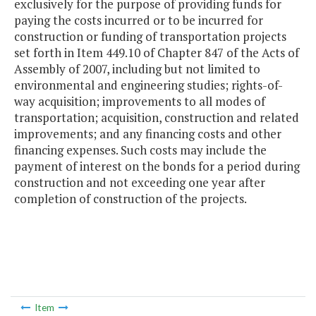
exclusively for the purpose of providing funds for
paying the costs incurred or to be incurred for
construction or funding of transportation projects
set forth in Item 449.10 of Chapter 847 of the Acts of
Assembly of 2007, including but not limited to
environmental and engineering studies; rights-of-
way acquisition; improvements to all modes of
transportation; acquisition, construction and related
improvements; and any financing costs and other
financing expenses. Such costs may include the
payment of interest on the bonds for a period during
construction and not exceeding one year after
completion of construction of the projects.
Item