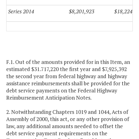
Series 2014
$8,201,923
$18,224,9
F.1. Out of the amounts provided for in this Item, an
estimated $31.717,220 the first year and $7,925,392
the second year from federal highway and highway
assistance reimbursements shall be provided for the
debt service payments on the Federal Highway
Reimbursement Anticipation Notes.
2. Notwithstanding Chapters 1019 and 1044, Acts of
Assembly of 2000, this act, or any other provision of
law, any additional amounts needed to offset the
debt service payment requirements on the