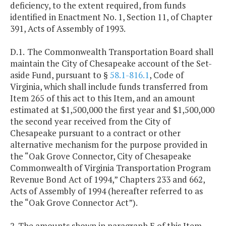
deficiency, to the extent required, from funds
identified in Enactment No. 1, Section 11, of Chapter
391, Acts of Assembly of 1993.
D.1.
The Commonwealth Transportation Board shall
maintain the City of Chesapeake account of the Set-
aside Fund, pursuant to §
58.1-816.1
, Code of
Virginia, which shall include funds transferred from
Item 265 of this act to this Item, and an amount
estimated at $1,500,000 the first year and $1,500,000
the second year received from the City of
Chesapeake pursuant to a contract or other
alternative mechanism for the purpose provided in
the “Oak Grove Connector, City of Chesapeake
Commonwealth of Virginia Transportation Program
Revenue Bond Act of 1994,” Chapters 233 and 662,
Acts of Assembly of 1994 (hereafter referred to as
the “Oak Grove Connector Act”).
2. The amounts shown in paragraph E of this Item