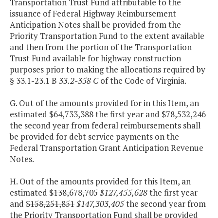
Transportation Trust Fund attributable to the
issuance of Federal Highway Reimbursement
Anticipation Notes shall be provided from the
Priority Transportation Fund to the extent available
and then from the portion of the Transportation
Trust Fund available for highway construction
purposes prior to making the allocations required by
§
33.1-23.1 B
33.2-358 C
of the Code of Virginia.
G. Out of the amounts provided for in this Item, an
estimated $64,733,388 the first year and $78,532,246
the second year from federal reimbursements shall
be provided for debt service payments on the
Federal Transportation Grant Anticipation Revenue
Notes.
H. Out of the amounts provided for this Item, an
estimated
$138,678,705
$127,455,628
the first year
and
$158,251,851
$147,303,405
the second year from
the Priority Transportation Fund shall be provided