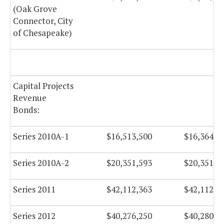
(Oak Grove
Connector, City
of Chesapeake)
Capital Projects
Revenue
Bonds:
Series 2010A-1
$16,513,500
$16,364,2
Series 2010A-2
$20,351,593
$20,351,5
Series 2011
$42,112,363
$42,112,3
Series 2012
$40,276,250
$40,280,2