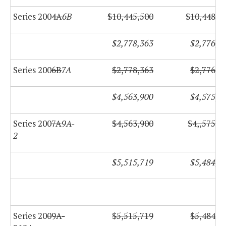
Series 200
4A
6B
$10,445,500
$10,448,5
$2,778,363
$2,776,6
Series 200
6B
7A
$2,778,363
$2,776,6
$4,563,900
$4,575,6
Series 200
7A
9A-
$4,563,900
$4,,575,6
2
$5,515,719
$5,484,6
Series 20
09A-
$5,515,719
$5,484,6