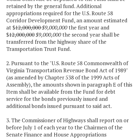
retained by the general fund. Additional
appropriations required for the U.S. Route 58
Corridor Development Fund, an amount estimated
at $
12,000,000
$9,000,000
the first year and
$
12,000,000
$9,000,000
the second year shall be
transferred from the highway share of the
Transportation Trust Fund.
2. Pursuant to the "U.S. Route 58 Commonwealth of
Virginia Transportation Revenue Bond Act of 1989"
(as amended by Chapter 538 of the 1999 Acts of
Assembly), the amounts shown in paragraph E of this
Item shall be available from the Fund for debt
service for the bonds previously issued and
additional bonds issued pursuant to said act.
3. The Commissioner of Highways shall report on or
before July 1 of each year to the Chairmen of the
Senate Finance and House Appropriations