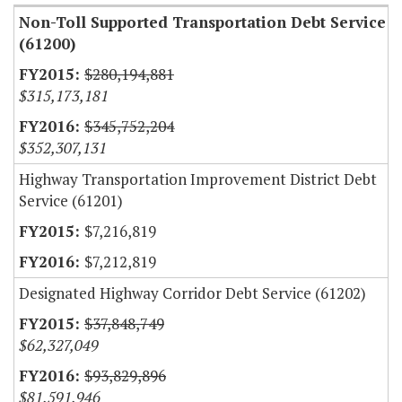
Non-Toll Supported Transportation Debt Service
(61200)
$280,194,881
$315,173,181
$345,752,204
$352,307,131
Highway Transportation Improvement District Debt
Service (61201)
$7,216,819
$7,212,819
Designated Highway Corridor Debt Service (61202)
$37,848,749
$62,327,049
$93,829,896
$81,591,946