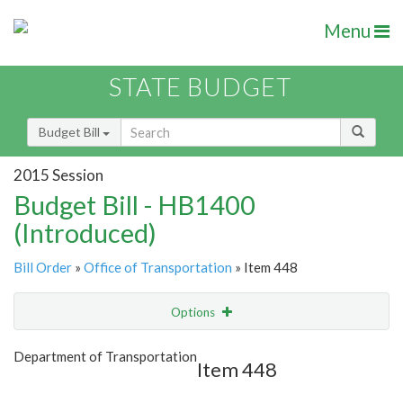
Menu
STATE BUDGET
Budget Bill
2015 Session
Budget Bill - HB1400
(Introduced)
Bill Order
»
Office of Transportation
» Item 448
Options
Item
Show Highlight
Email
Department of Transportation
Item 448
Item Lookup