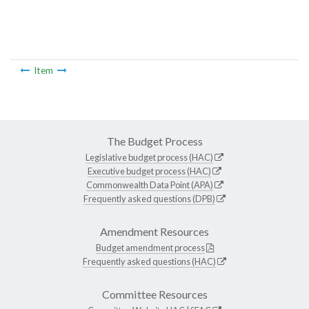
Item
The Budget Process
Legislative budget process (HAC)
Executive budget process (HAC)
Commonwealth Data Point (APA)
Frequently asked questions (DPB)
Amendment Resources
Budget amendment process
Frequently asked questions (HAC)
Committee Resources