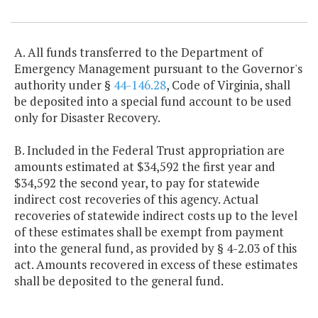
Item Lookup
A. All funds transferred to the Department of
Emergency Management pursuant to the Governor's
authority under §
44-146.28
, Code of Virginia, shall
be deposited into a special fund account to be used
only for Disaster Recovery.
B. Included in the Federal Trust appropriation are
amounts estimated at $34,592 the first year and
$34,592 the second year, to pay for statewide
indirect cost recoveries of this agency. Actual
recoveries of statewide indirect costs up to the level
of these estimates shall be exempt from payment
into the general fund, as provided by § 4-2.03 of this
act. Amounts recovered in excess of these estimates
shall be deposited to the general fund.