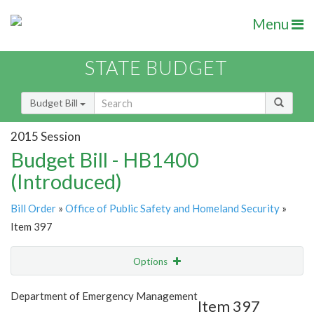
Menu
STATE BUDGET
Budget Bill
2015 Session
Budget Bill - HB1400
(Introduced)
Bill Order
»
Office of Public Safety and Homeland Security
»
Item 397
Options
Item
Show Highlight
Email
Department of Emergency Management
Item 397