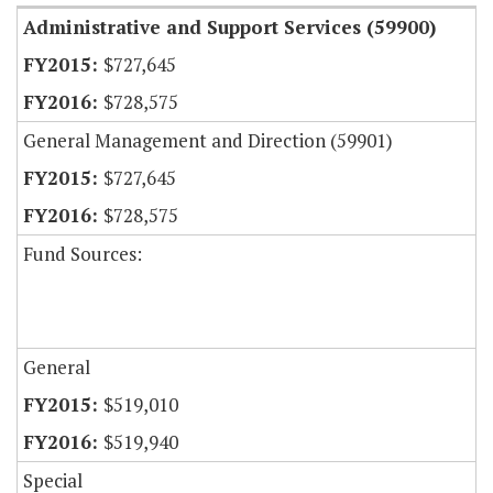
Administrative and Support Services (59900)
$727,645
$728,575
General Management and Direction (59901)
$727,645
$728,575
Fund Sources:
General
$519,010
$519,940
Special