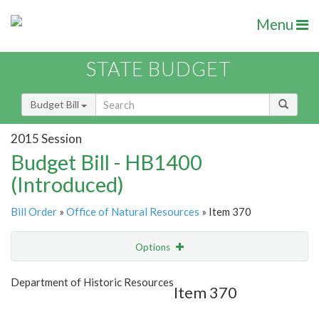
Menu
STATE BUDGET
Budget Bill
2015 Session
Budget Bill - HB1400
(Introduced)
Bill Order
»
Office of Natural Resources
» Item 370
Options
Item
Show Highlight
Email
Department of Historic Resources
Item 370
Item Lookup