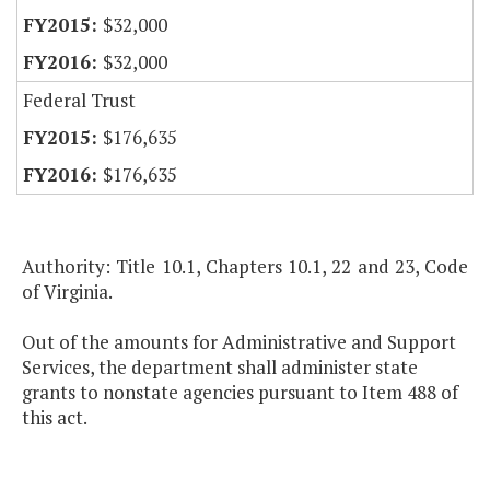
$32,000
$32,000
Federal Trust
$176,635
$176,635
Authority: Title 10.1, Chapters 10.1, 22 and 23, Code
of Virginia.
Out of the amounts for Administrative and Support
Services, the department shall administer state
grants to nonstate agencies pursuant to Item 488 of
this act.