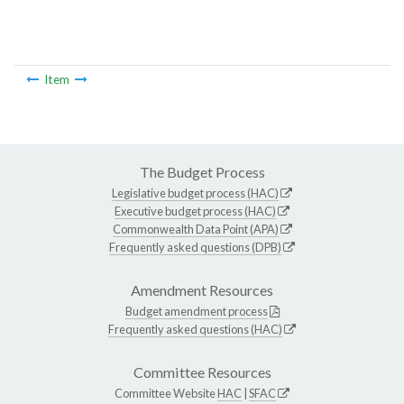
Item
The Budget Process
Legislative budget process (HAC)
Executive budget process (HAC)
Commonwealth Data Point (APA)
Frequently asked questions (DPB)
Amendment Resources
Budget amendment process
Frequently asked questions (HAC)
Committee Resources
Committee Website
HAC
|
SFAC