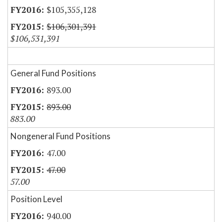
$105,355,128
$106,301,391
$106,531,391
General Fund Positions
893.00
893.00
883.00
Nongeneral Fund Positions
47.00
47.00
57.00
Position Level
940.00