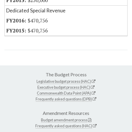
$250,000
Dedicated Special Revenue
$470,756
$470,756
The Budget Process
Legislative budget process (HAC)
Executive budget process (HAC)
Commonwealth Data Point (APA)
Frequently asked questions (DPB)
Amendment Resources
Budget amendment process
Frequently asked questions (HAC)