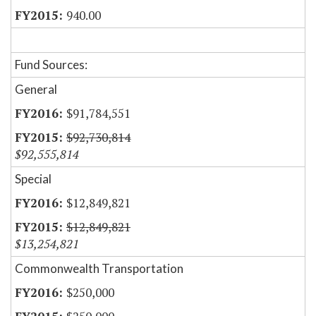
940.00
Fund Sources:
General
$91,784,551
$92,730,814
$92,555,814
Special
$12,849,821
$12,849,821
$13,254,821
Commonwealth Transportation
$250,000