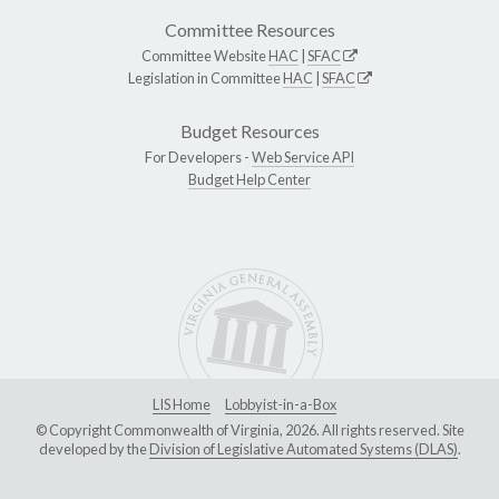
Committee Resources
Committee Website
HAC
|
SFAC
Legislation in Committee
HAC
|
SFAC
Budget Resources
For Developers -
Web Service API
Budget Help Center
LIS Home
Lobbyist-in-a-Box
© Copyright Commonwealth of Virginia, 2026. All rights reserved. Site
developed by the
Division of Legislative Automated Systems (DLAS)
.