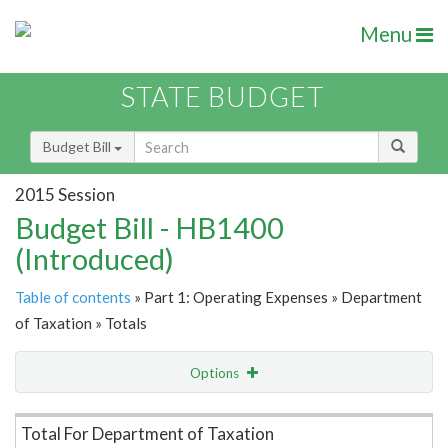
Menu
STATE BUDGET
Budget Bill
2015 Session
Budget Bill - HB1400
(Introduced)
Table of contents
» Part 1: Operating Expenses » Department
of Taxation » Totals
Options
Item Lookup
Total For Department of Taxation