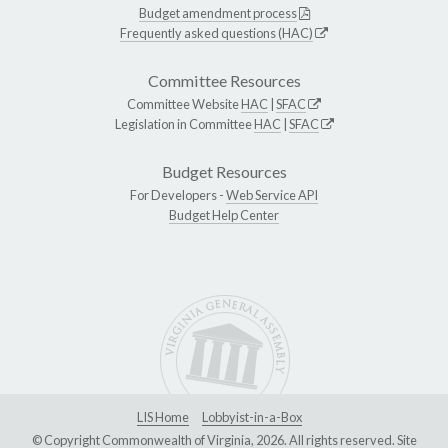
Budget amendment process
Frequently asked questions (HAC)
Committee Resources
Committee Website
HAC
|
SFAC
Legislation in Committee
HAC
|
SFAC
Budget Resources
For Developers -
Web Service API
Budget Help Center
LIS Home
Lobbyist-in-a-Box
© Copyright Commonwealth of Virginia, 2026. All rights reserved. Site