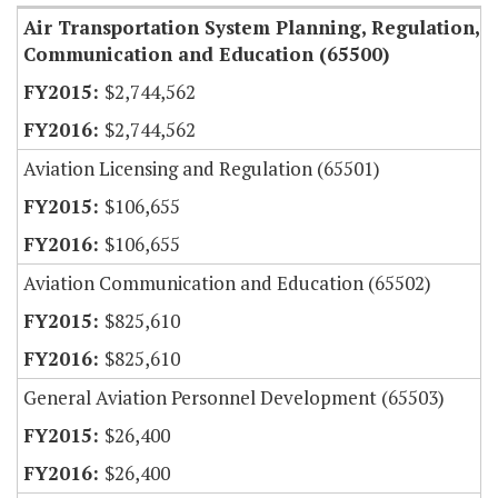
Air Transportation System Planning, Regulation,
Communication and Education (65500)
$2,744,562
$2,744,562
Aviation Licensing and Regulation (65501)
$106,655
$106,655
Aviation Communication and Education (65502)
$825,610
$825,610
General Aviation Personnel Development (65503)
$26,400
$26,400