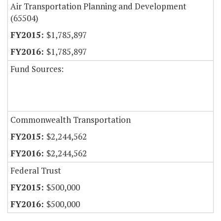
Air Transportation Planning and Development
(65504)
$1,785,897
$1,785,897
Fund Sources:
Commonwealth Transportation
$2,244,562
$2,244,562
Federal Trust
$500,000
$500,000