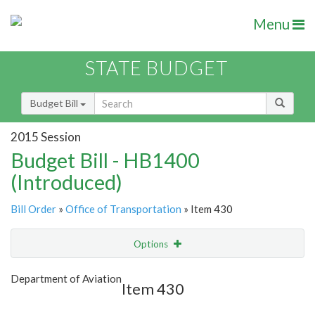
Menu
STATE BUDGET
Budget Bill
2015 Session
Budget Bill - HB1400
(Introduced)
Bill Order
»
Office of Transportation
» Item 430
Options
Item
Show Highlight
Email
Department of Aviation
Item 430
Item Lookup