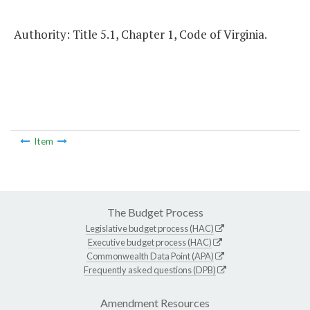
Authority: Title 5.1, Chapter 1, Code of Virginia.
Item
The Budget Process
Legislative budget process (HAC)
Executive budget process (HAC)
Commonwealth Data Point (APA)
Frequently asked questions (DPB)
Amendment Resources